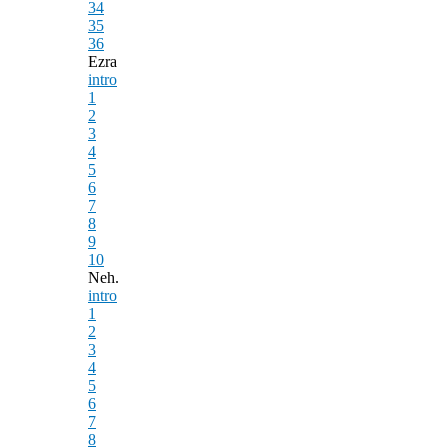
34
35
36
Ezra
intro
1
2
3
4
5
6
7
8
9
10
Neh.
intro
1
2
3
4
5
6
7
8