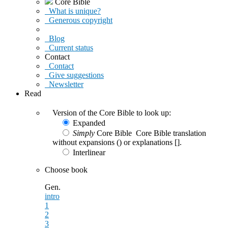
Core Bible
What is unique?
Generous copyright
Blog
Current status
Contact
Contact
Give suggestions
Newsletter
Read
Version of the Core Bible to look up:
Expanded
Simply
Core Bible
Core Bible translation
without expansions () or explanations [].
Interlinear
Choose book
Gen.
intro
1
2
3