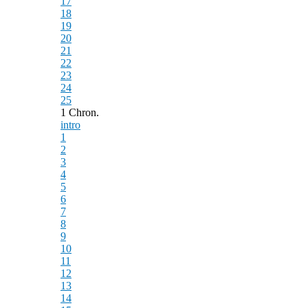
17
18
19
20
21
22
23
24
25
1 Chron.
intro
1
2
3
4
5
6
7
8
9
10
11
12
13
14