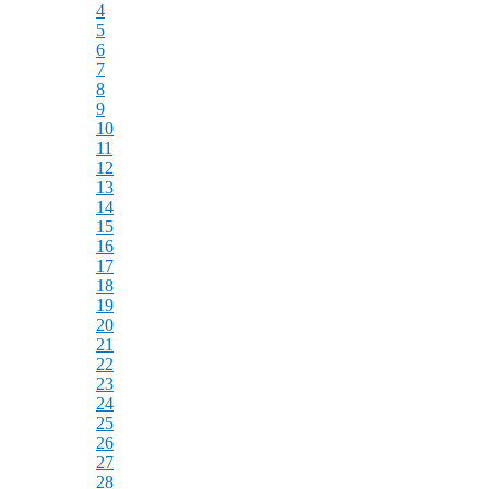
4
5
6
7
8
9
10
11
12
13
14
15
16
17
18
19
20
21
22
23
24
25
26
27
28