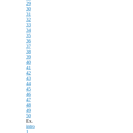
29
30
31
32
33
34
35
36
37
38
39
40
41
42
43
44
45
46
47
48
49
50
Ex.
intro
1