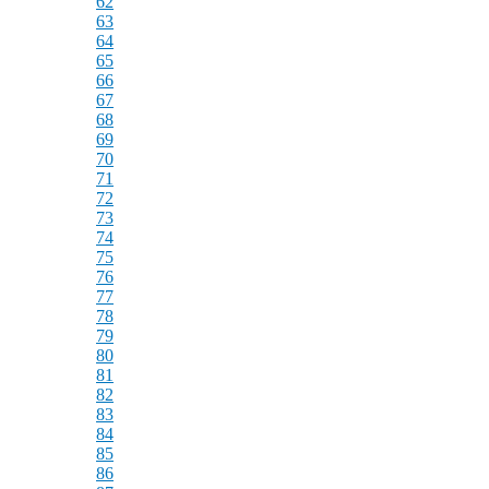
62
63
64
65
66
67
68
69
70
71
72
73
74
75
76
77
78
79
80
81
82
83
84
85
86