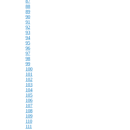
87
88
89
90
91
92
93
94
95
96
97
98
99
100
101
102
103
104
105
106
107
108
109
110
111