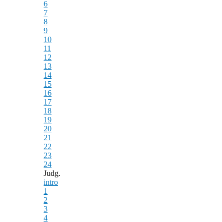
6
7
8
9
10
11
12
13
14
15
16
17
18
19
20
21
22
23
24
Judg.
intro
1
2
3
4