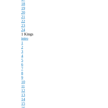
18
19
20
21
22
23
24
1 Kings
intro
1
2
3
4
5
6
7
8
9
10
11
12
13
14
15
16