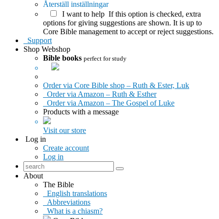
Återställ inställningar
I want to help
If this option is checked, extra
options for giving suggestions are shown. It is up to
Core Bible management to accept or reject suggestions.
Support
Shop
Webshop
Bible books
perfect for study
Order via Core Bible shop – Ruth & Ester, Luk
Order via Amazon – Ruth & Esther
Order via Amazon – The Gospel of Luke
Products with a message
Visit our store
Log in
Create account
Log in
About
The Bible
English translations
Abbreviations
What is a chiasm?