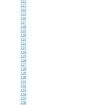
112
113
114
115
116
117
118
119
120
121
122
123
124
125
126
127
128
129
130
131
132
133
134
135
136