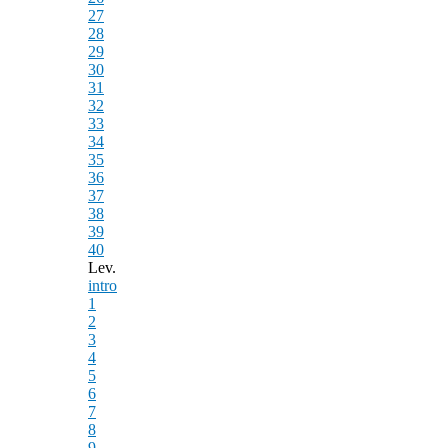
27
28
29
30
31
32
33
34
35
36
37
38
39
40
Lev.
intro
1
2
3
4
5
6
7
8
9