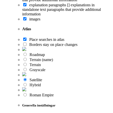
explanation paragraphs []
explanations in
standalone text paragraphs that provide additional
information
images
Atlas
Place searches in atlas
Borders stay on place changes
Roadmap
Terrain (name)
Terrain
Grayscale
Satellite
Hybrid
Roman Empire
Generella inställningar