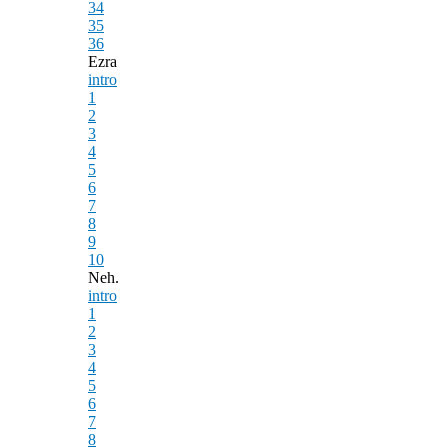
34
35
36
Ezra
intro
1
2
3
4
5
6
7
8
9
10
Neh.
intro
1
2
3
4
5
6
7
8