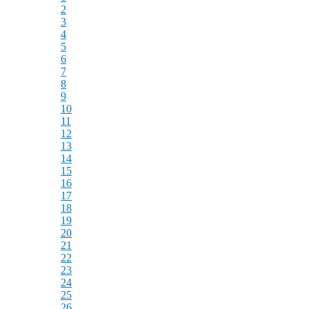
2
3
4
5
6
7
8
9
10
11
12
13
14
15
16
17
18
19
20
21
22
23
24
25
26