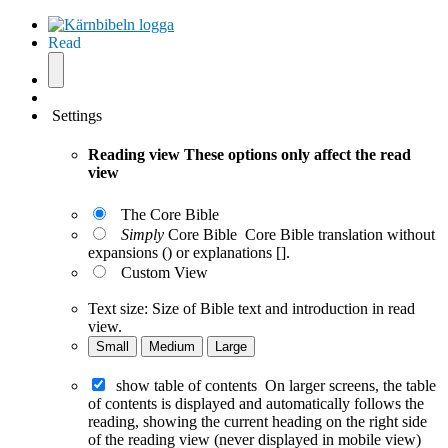
Read
Settings
Reading view
These options only affect the read
view
The Core Bible
Simply
Core Bible
Core Bible translation without
expansions () or explanations [].
Custom View
Text size:
Size of Bible text and introduction in read
view.
Small
Medium
Large
show table of contents
On larger screens, the table
of contents is displayed and automatically follows the
reading, showing the current heading on the right side
of the reading view (never displayed in mobile view)