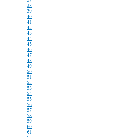
38
39
40
41
42
43
44
45
46
47
48
49
50
51
52
53
54
55
56
57
58
59
60
61