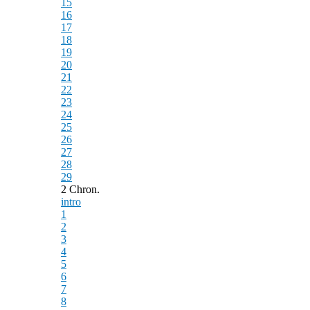
15
16
17
18
19
20
21
22
23
24
25
26
27
28
29
2 Chron.
intro
1
2
3
4
5
6
7
8