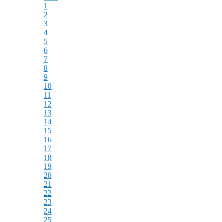
1
2
3
4
5
6
7
8
9
10
11
12
13
14
15
16
17
18
19
20
21
22
23
24
25