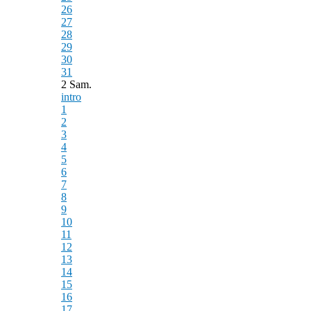
26
27
28
29
30
31
2 Sam.
intro
1
2
3
4
5
6
7
8
9
10
11
12
13
14
15
16
17