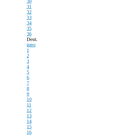
30
31
32
33
34
35
36
Deut.
intro
1
2
3
4
5
6
7
8
9
10
11
12
13
14
15
16