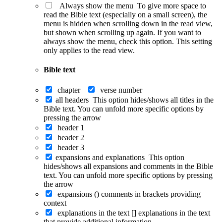
Always show the menu
To give more space to
read the Bible text (especially on a small screen), the
menu is hidden when scrolling down in the read view,
but shown when scrolling up again. If you want to
always show the menu, check this option. This setting
only applies to the read view.
Bible text
chapter
verse number
all headers
This option hides/shows all titles in the
Bible text. You can unfold more specific options by
pressing the arrow
header 1
header 2
header 3
expansions and explanations
This option
hides/shows all expansions and comments in the Bible
text. You can unfold more specific options by pressing
the arrow
expansions ()
comments in brackets providing
context
explanations in the text []
explanations in the text
that provide additional information