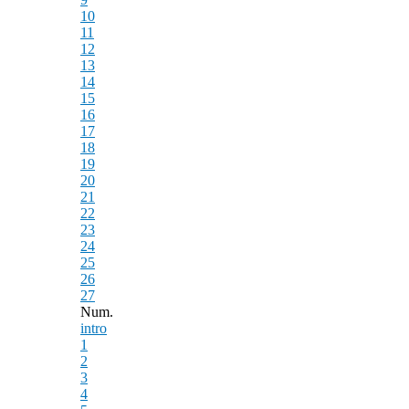
10
11
12
13
14
15
16
17
18
19
20
21
22
23
24
25
26
27
Num.
intro
1
2
3
4