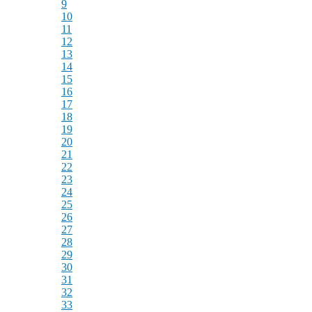
9
10
11
12
13
14
15
16
17
18
19
20
21
22
23
24
25
26
27
28
29
30
31
32
33