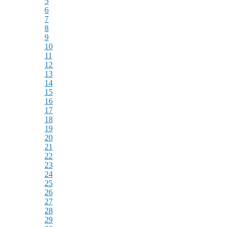
5
6
7
8
9
10
11
12
13
14
15
16
17
18
19
20
21
22
23
24
25
26
27
28
29