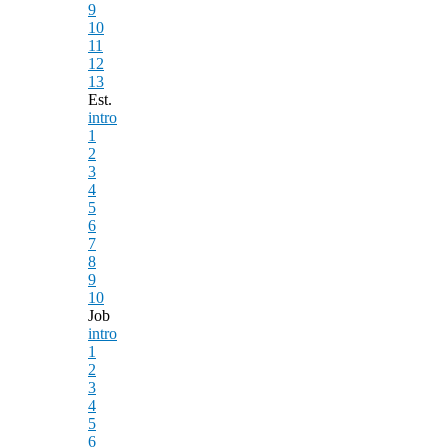
9
10
11
12
13
Est.
intro
1
2
3
4
5
6
7
8
9
10
Job
intro
1
2
3
4
5
6