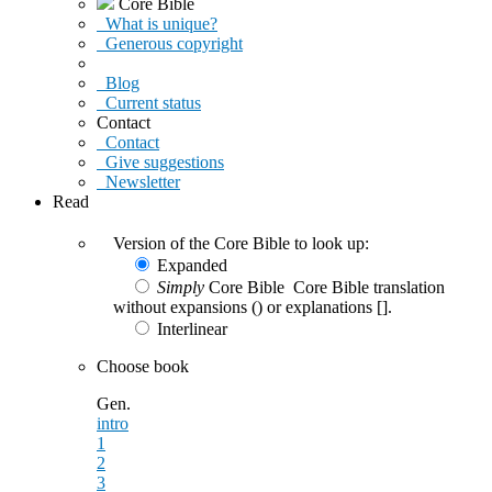
Core Bible
What is unique?
Generous copyright
Blog
Current status
Contact
Contact
Give suggestions
Newsletter
Read
Version of the Core Bible to look up:
Expanded
Simply
Core Bible
Core Bible translation
without expansions () or explanations [].
Interlinear
Choose book
Gen.
intro
1
2
3