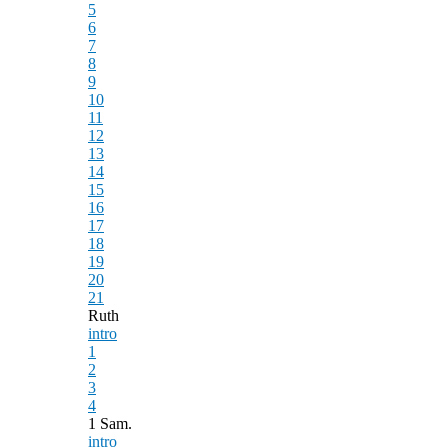
5
6
7
8
9
10
11
12
13
14
15
16
17
18
19
20
21
Ruth
intro
1
2
3
4
1 Sam.
intro