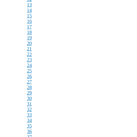
13
14
15
16
17
18
19
20
21
22
23
24
25
26
27
28
29
30
31
32
33
34
35
36
37