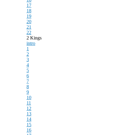
17
18
19
20
21
22
2 Kings
intro
1
2
3
4
5
6
7
8
9
10
11
12
13
14
15
16