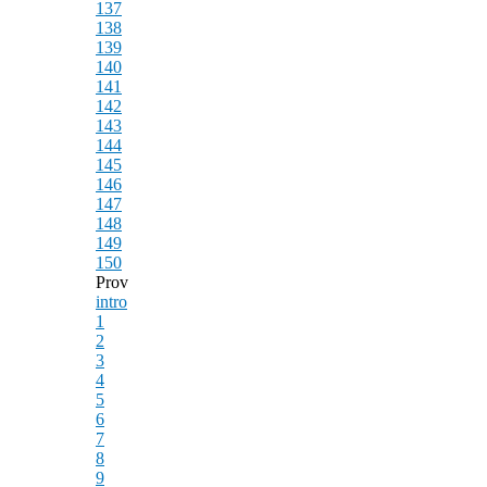
137
138
139
140
141
142
143
144
145
146
147
148
149
150
Prov
intro
1
2
3
4
5
6
7
8
9