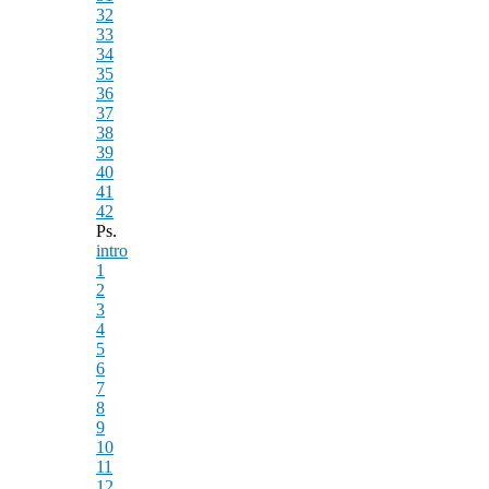
32
33
34
35
36
37
38
39
40
41
42
Ps.
intro
1
2
3
4
5
6
7
8
9
10
11
12