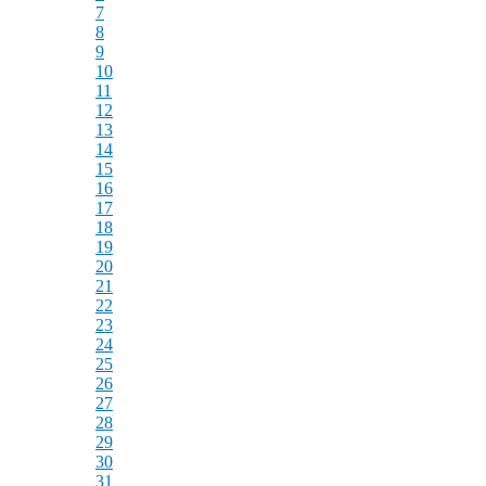
7
8
9
10
11
12
13
14
15
16
17
18
19
20
21
22
23
24
25
26
27
28
29
30
31