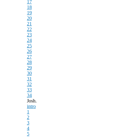
17
18
19
20
21
22
23
24
25
26
27
28
29
30
31
32
33
34
Josh.
intro
1
2
3
4
5