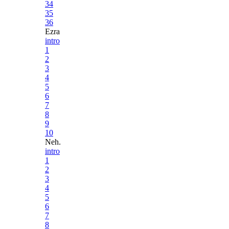
34
35
36
Ezra
intro
1
2
3
4
5
6
7
8
9
10
Neh.
intro
1
2
3
4
5
6
7
8