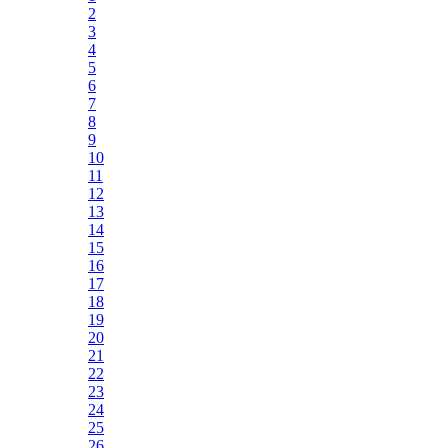
2
3
4
5
6
7
8
9
10
11
12
13
14
15
16
17
18
19
20
21
22
23
24
25
26