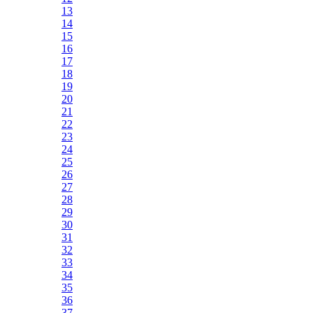
13
14
15
16
17
18
19
20
21
22
23
24
25
26
27
28
29
30
31
32
33
34
35
36
37