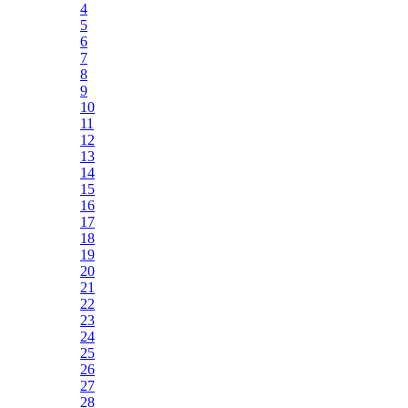
4
5
6
7
8
9
10
11
12
13
14
15
16
17
18
19
20
21
22
23
24
25
26
27
28