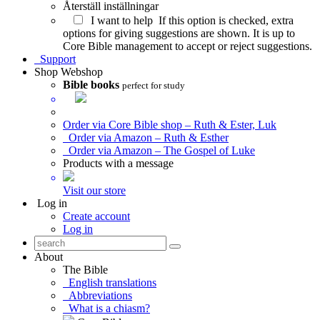
Återställ inställningar
I want to help
If this option is checked, extra
options for giving suggestions are shown. It is up to
Core Bible management to accept or reject suggestions.
Support
Shop
Webshop
Bible books
perfect for study
Order via Core Bible shop – Ruth & Ester, Luk
Order via Amazon – Ruth & Esther
Order via Amazon – The Gospel of Luke
Products with a message
Visit our store
Log in
Create account
Log in
About
The Bible
English translations
Abbreviations
What is a chiasm?