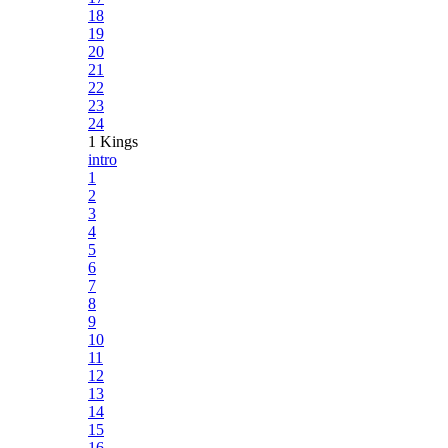
18
19
20
21
22
23
24
1 Kings
intro
1
2
3
4
5
6
7
8
9
10
11
12
13
14
15
16