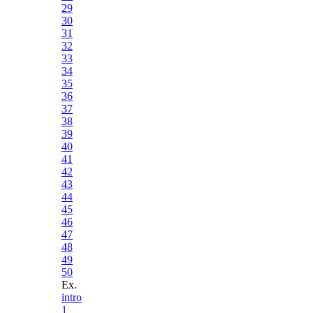
29
30
31
32
33
34
35
36
37
38
39
40
41
42
43
44
45
46
47
48
49
50
Ex.
intro
1