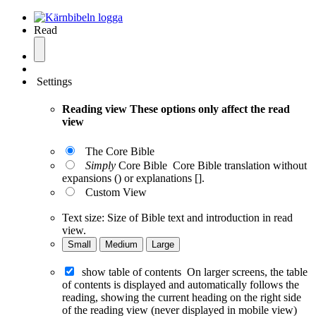
Read
Settings
Reading view
These options only affect the read
view
The Core Bible
Simply
Core Bible
Core Bible translation without
expansions () or explanations [].
Custom View
Text size:
Size of Bible text and introduction in read
view.
Small
Medium
Large
show table of contents
On larger screens, the table
of contents is displayed and automatically follows the
reading, showing the current heading on the right side
of the reading view (never displayed in mobile view)