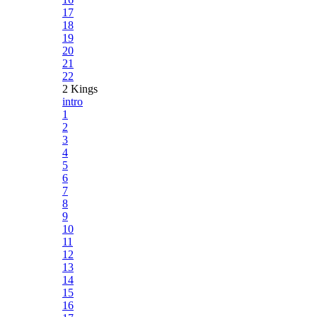
17
18
19
20
21
22
2 Kings
intro
1
2
3
4
5
6
7
8
9
10
11
12
13
14
15
16