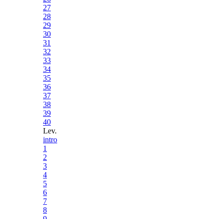
27
28
29
30
31
32
33
34
35
36
37
38
39
40
Lev.
intro
1
2
3
4
5
6
7
8
9