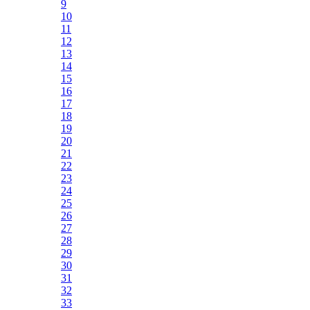
9
10
11
12
13
14
15
16
17
18
19
20
21
22
23
24
25
26
27
28
29
30
31
32
33