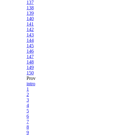
137
138
139
140
141
142
143
144
145
146
147
148
149
150
Prov
intro
1
2
3
4
5
6
7
8
9