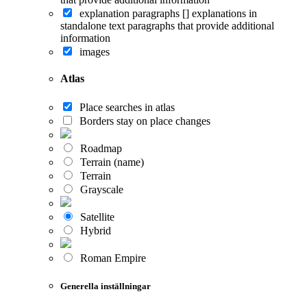
explanation paragraphs []
explanations in
standalone text paragraphs that provide additional
information
images
Atlas
Place searches in atlas
Borders stay on place changes
Roadmap
Terrain (name)
Terrain
Grayscale
Satellite
Hybrid
Roman Empire
Generella inställningar