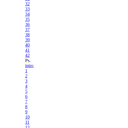
32
33
34
35
36
37
38
39
40
41
42
Ps.
intro
1
2
3
4
5
6
7
8
9
10
11
12