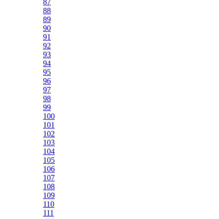
87
88
89
90
91
92
93
94
95
96
97
98
99
100
101
102
103
104
105
106
107
108
109
110
111