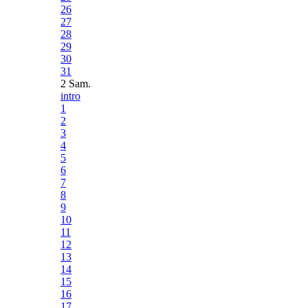
26
27
28
29
30
31
2 Sam.
intro
1
2
3
4
5
6
7
8
9
10
11
12
13
14
15
16
17