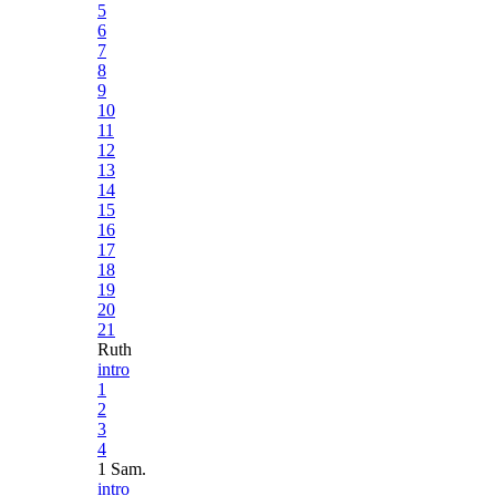
5
6
7
8
9
10
11
12
13
14
15
16
17
18
19
20
21
Ruth
intro
1
2
3
4
1 Sam.
intro