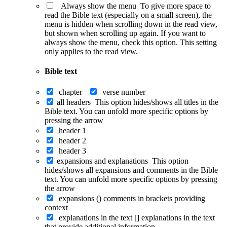
Always show the menu
To give more space to
read the Bible text (especially on a small screen), the
menu is hidden when scrolling down in the read view,
but shown when scrolling up again. If you want to
always show the menu, check this option. This setting
only applies to the read view.
Bible text
chapter
verse number
all headers
This option hides/shows all titles in the
Bible text. You can unfold more specific options by
pressing the arrow
header 1
header 2
header 3
expansions and explanations
This option
hides/shows all expansions and comments in the Bible
text. You can unfold more specific options by pressing
the arrow
expansions ()
comments in brackets providing
context
explanations in the text []
explanations in the text
that provide additional information