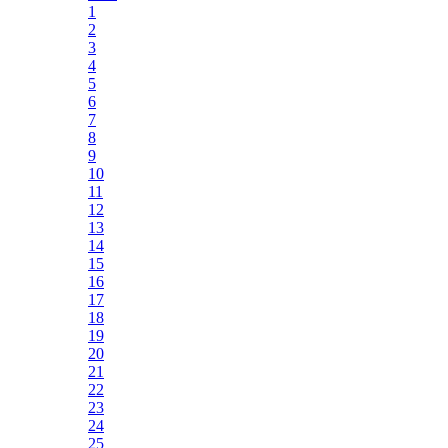
1
2
3
4
5
6
7
8
9
10
11
12
13
14
15
16
17
18
19
20
21
22
23
24
25