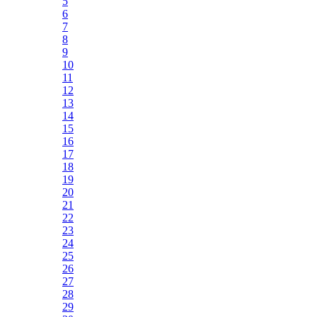
5
6
7
8
9
10
11
12
13
14
15
16
17
18
19
20
21
22
23
24
25
26
27
28
29