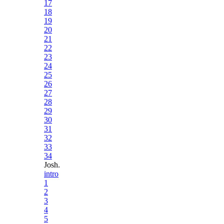
17
18
19
20
21
22
23
24
25
26
27
28
29
30
31
32
33
34
Josh.
intro
1
2
3
4
5