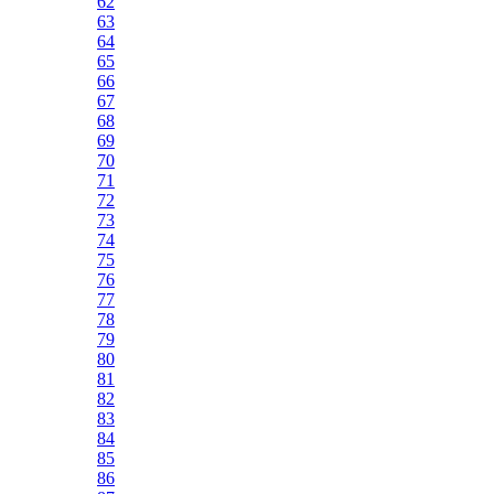
62
63
64
65
66
67
68
69
70
71
72
73
74
75
76
77
78
79
80
81
82
83
84
85
86