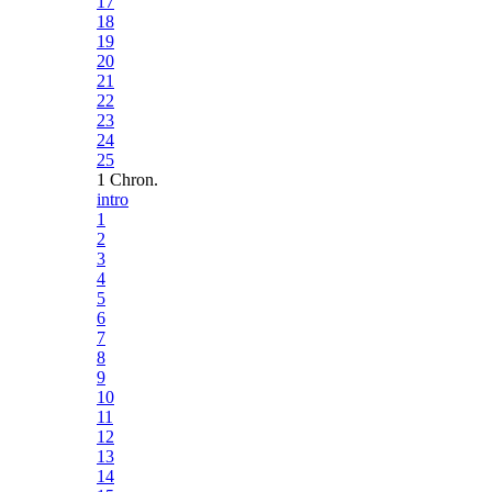
17
18
19
20
21
22
23
24
25
1 Chron.
intro
1
2
3
4
5
6
7
8
9
10
11
12
13
14