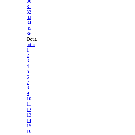
30
31
32
33
34
35
36
Deut.
intro
1
2
3
4
5
6
7
8
9
10
11
12
13
14
15
16