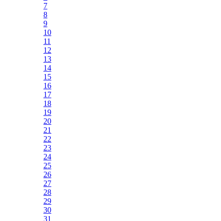
7
8
9
10
11
12
13
14
15
16
17
18
19
20
21
22
23
24
25
26
27
28
29
30
31