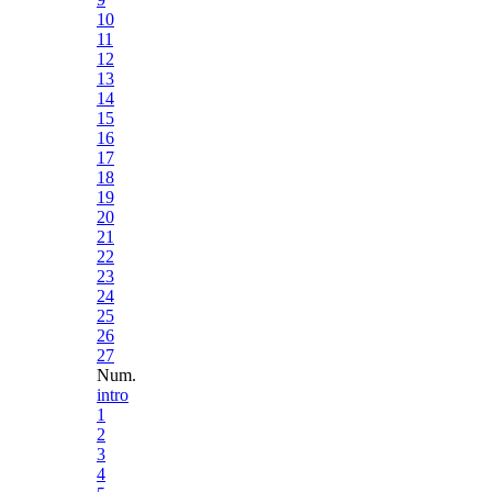
10
11
12
13
14
15
16
17
18
19
20
21
22
23
24
25
26
27
Num.
intro
1
2
3
4