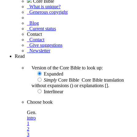
Core Bible
What is unique?
Generous copyright
Blog
Current status
Contact
Contact
Give suggestions
Newsletter
Read
Version of the Core Bible to look up:
Expanded
Simply
Core Bible
Core Bible translation
without expansions () or explanations [].
Interlinear
Choose book
Gen.
intro
1
2
3