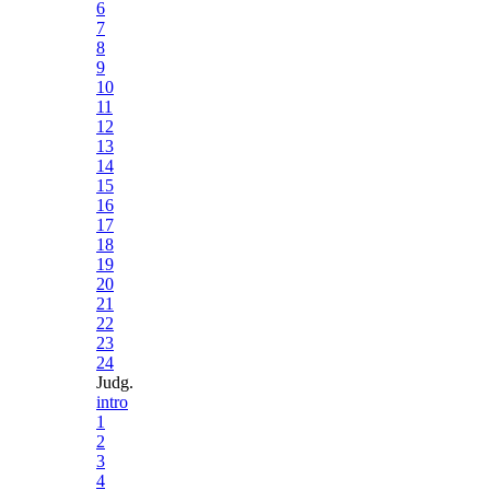
6
7
8
9
10
11
12
13
14
15
16
17
18
19
20
21
22
23
24
Judg.
intro
1
2
3
4