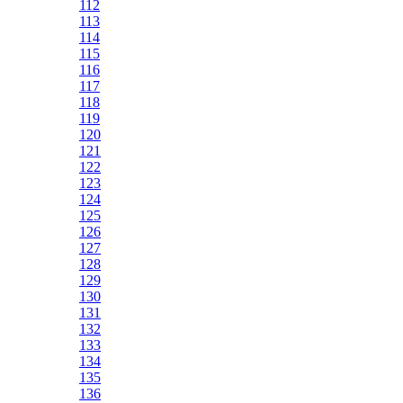
112
113
114
115
116
117
118
119
120
121
122
123
124
125
126
127
128
129
130
131
132
133
134
135
136