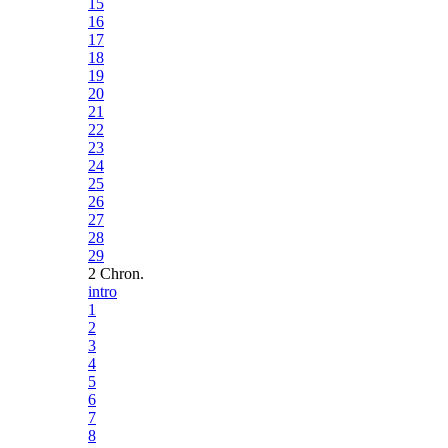
15
16
17
18
19
20
21
22
23
24
25
26
27
28
29
2 Chron.
intro
1
2
3
4
5
6
7
8