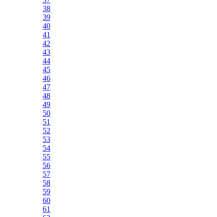
38
39
40
41
42
43
44
45
46
47
48
49
50
51
52
53
54
55
56
57
58
59
60
61