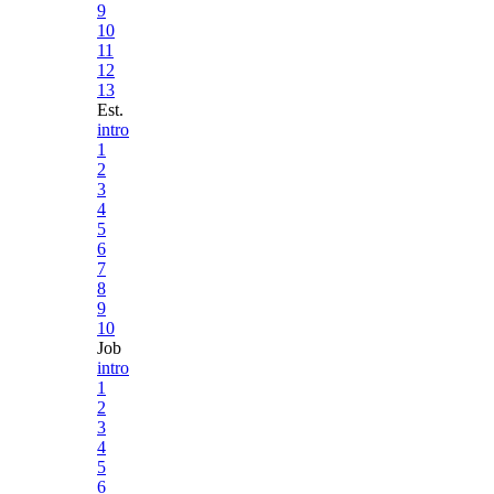
9
10
11
12
13
Est.
intro
1
2
3
4
5
6
7
8
9
10
Job
intro
1
2
3
4
5
6