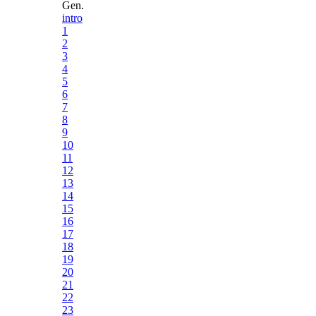
Gen.
intro
1
2
3
4
5
6
7
8
9
10
11
12
13
14
15
16
17
18
19
20
21
22
23