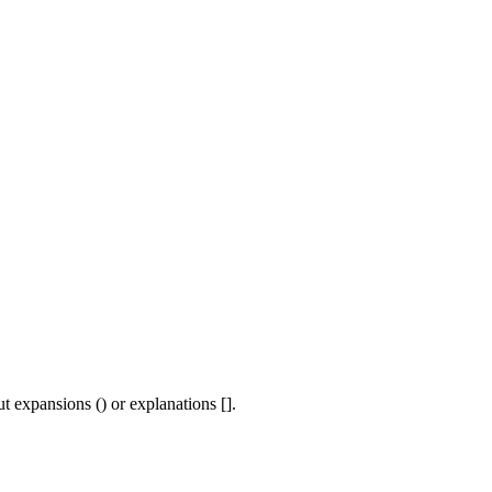
t expansions () or explanations [].