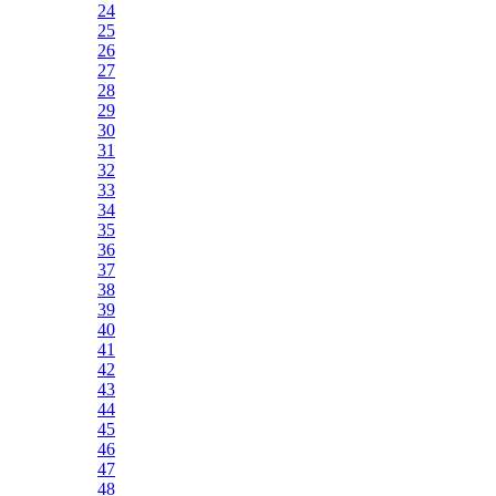
24
25
26
27
28
29
30
31
32
33
34
35
36
37
38
39
40
41
42
43
44
45
46
47
48