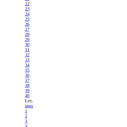
22
23
24
25
26
27
28
29
30
31
32
33
34
35
36
37
38
39
40
Lev.
intro
1
2
3
4