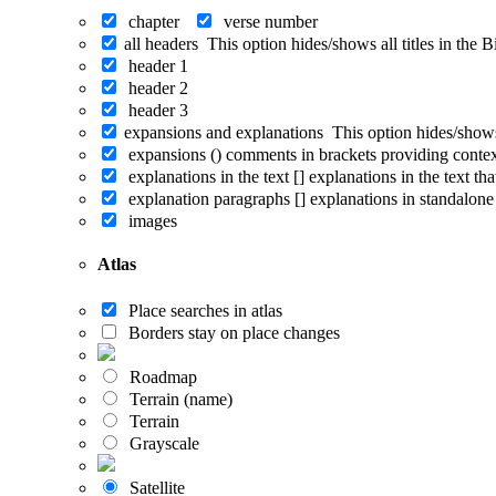
chapter
verse number
all headers
This option hides/shows all titles in the 
header 1
header 2
header 3
expansions and explanations
This option hides/shows
expansions ()
comments in brackets providing conte
explanations in the text []
explanations in the text th
explanation paragraphs []
explanations in standalone
images
Atlas
Place searches in atlas
Borders stay on place changes
Roadmap
Terrain (name)
Terrain
Grayscale
Satellite