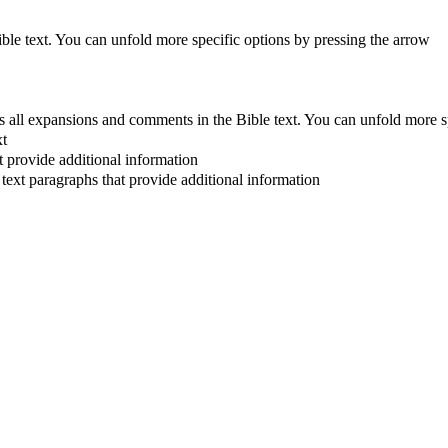
Bible text. You can unfold more specific options by pressing the arrow
 all expansions and comments in the Bible text. You can unfold more s
xt
at provide additional information
 text paragraphs that provide additional information