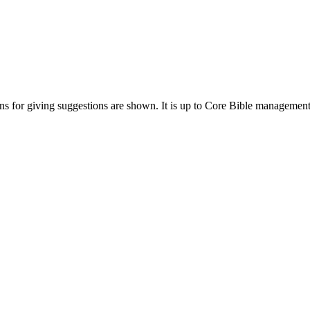
ions for giving suggestions are shown. It is up to Core Bible management 