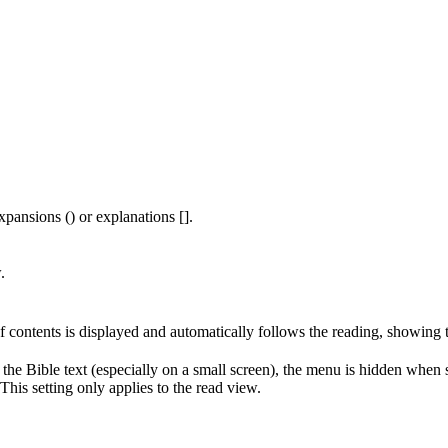
xpansions () or explanations [].
.
of contents is displayed and automatically follows the reading, showing 
 the Bible text (especially on a small screen), the menu is hidden when
his setting only applies to the read view.