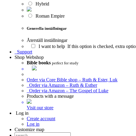
Hybrid
Roman Empire
Generella inställningar
Återställ inställningar
I want to help
If this option is checked, extra opt
Support
Shop
Webshop
Bible books
perfect for study
Order via Core Bible shop – Ruth & Ester, Luk
Order via Amazon – Ruth & Esther
Order via Amazon – The Gospel of Luke
Products with a message
Visit our store
Log in
Create account
Log in
Customize map