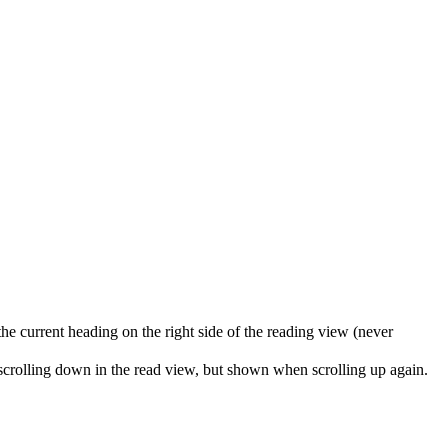
the current heading on the right side of the reading view (never
 scrolling down in the read view, but shown when scrolling up again.