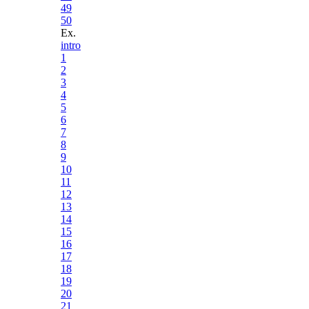
49
50
Ex.
intro
1
2
3
4
5
6
7
8
9
10
11
12
13
14
15
16
17
18
19
20
21