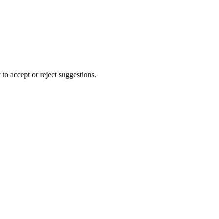
to accept or reject suggestions.