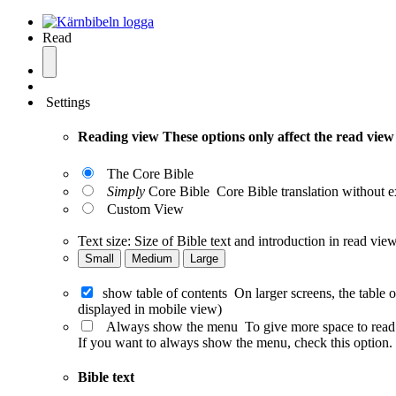
Read
Settings
Reading view
These options only affect the read view
The Core Bible
Simply
Core Bible
Core Bible translation without e
Custom View
Text size:
Size of Bible text and introduction in read view
Small
Medium
Large
show table of contents
On larger screens, the table 
displayed in mobile view)
Always show the menu
To give more space to read
If you want to always show the menu, check this option. T
Bible text