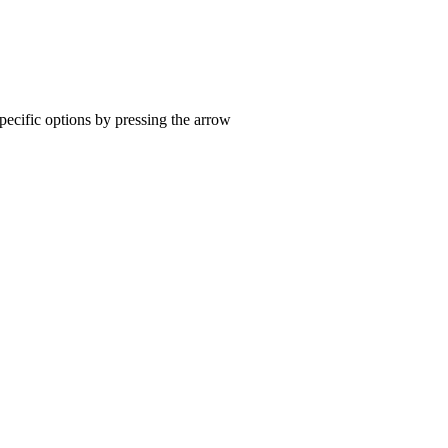
pecific options by pressing the arrow