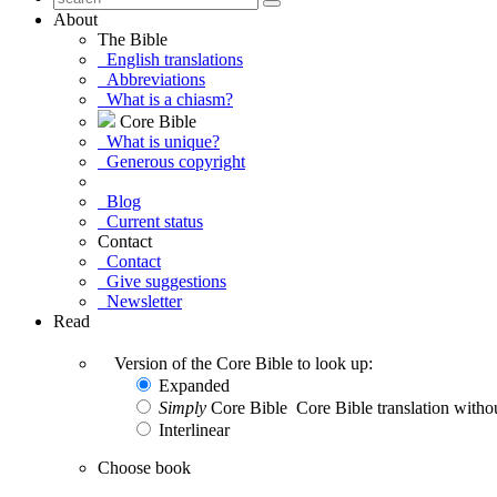
About
The Bible
English translations
Abbreviations
What is a chiasm?
Core Bible
What is unique?
Generous copyright
Blog
Current status
Contact
Contact
Give suggestions
Newsletter
Read
Version of the Core Bible to look up:
Expanded
Simply
Core Bible
Core Bible translation withou
Interlinear
Choose book