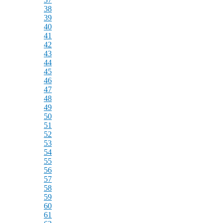
38
39
40
41
42
43
44
45
46
47
48
49
50
51
52
53
54
55
56
57
58
59
60
61