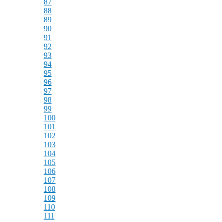
87
88
89
90
91
92
93
94
95
96
97
98
99
100
101
102
103
104
105
106
107
108
109
110
111