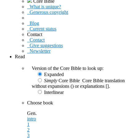
Core Bible
What is unique?
Generous copyright
Blog
Current status
Contact
Contact
Give suggestions
Newsletter
Read
Version of the Core Bible to look up:
Expanded
Simply
Core Bible
Core Bible translation
without expansions () or explanations [].
Interlinear
Choose book
Gen.
intro
1
2
3