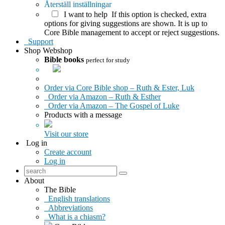
Återställ inställningar
I want to help
If this option is checked, extra
options for giving suggestions are shown. It is up to
Core Bible management to accept or reject suggestions.
Support
Shop
Webshop
Bible books
perfect for study
Order via Core Bible shop – Ruth & Ester, Luk
Order via Amazon – Ruth & Esther
Order via Amazon – The Gospel of Luke
Products with a message
Visit our store
Log in
Create account
Log in
About
The Bible
English translations
Abbreviations
What is a chiasm?