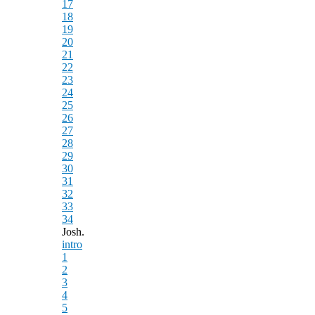
17
18
19
20
21
22
23
24
25
26
27
28
29
30
31
32
33
34
Josh.
intro
1
2
3
4
5