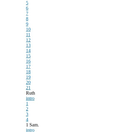
5
6
7
8
9
10
11
12
13
14
15
16
17
18
19
20
21
Ruth
intro
1
2
3
4
1 Sam.
intro