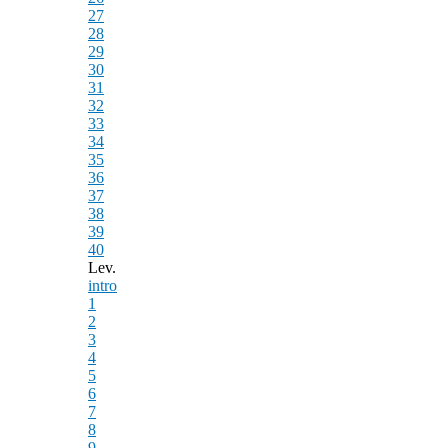
27
28
29
30
31
32
33
34
35
36
37
38
39
40
Lev.
intro
1
2
3
4
5
6
7
8
9