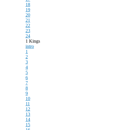
18
19
20
21
22
23
24
1 Kings
intro
1
2
3
4
5
6
7
8
9
10
11
12
13
14
15
16