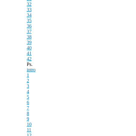
32
33
34
35
36
37
38
39
40
41
42
Ps.
intro
1
2
3
4
5
6
7
8
9
10
11
12