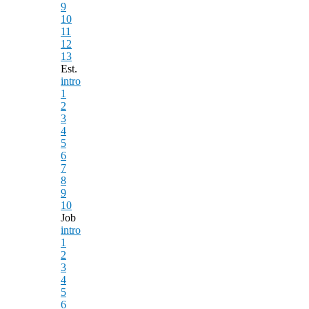
9
10
11
12
13
Est.
intro
1
2
3
4
5
6
7
8
9
10
Job
intro
1
2
3
4
5
6