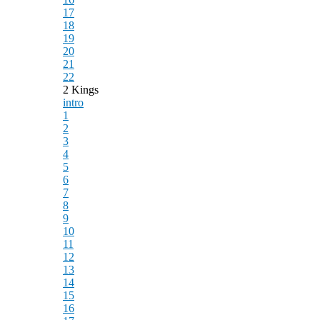
17
18
19
20
21
22
2 Kings
intro
1
2
3
4
5
6
7
8
9
10
11
12
13
14
15
16