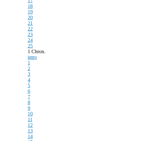
17
18
19
20
21
22
23
24
25
1 Chron.
intro
1
2
3
4
5
6
7
8
9
10
11
12
13
14