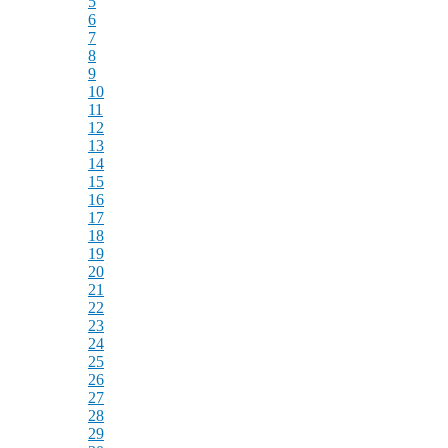
5
6
7
8
9
10
11
12
13
14
15
16
17
18
19
20
21
22
23
24
25
26
27
28
29