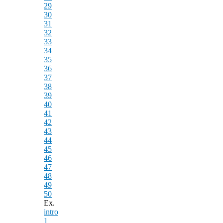
29
30
31
32
33
34
35
36
37
38
39
40
41
42
43
44
45
46
47
48
49
50
Ex.
intro
1