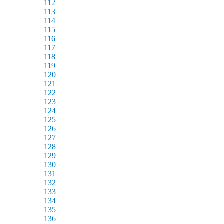
112
113
114
115
116
117
118
119
120
121
122
123
124
125
126
127
128
129
130
131
132
133
134
135
136