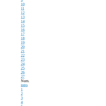
10
11
12
13
14
15
16
17
18
19
20
21
22
23
24
25
26
27
Num.
intro
1
2
3
4