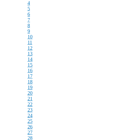
4
5
6
7
8
9
10
11
12
13
14
15
16
17
18
19
20
21
22
23
24
25
26
27
28