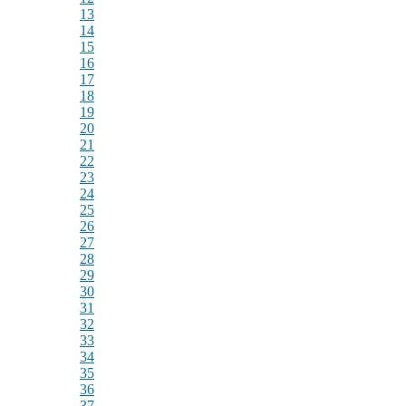
13
14
15
16
17
18
19
20
21
22
23
24
25
26
27
28
29
30
31
32
33
34
35
36
37