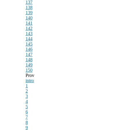
137
138
139
140
141
142
143
144
145
146
147
148
149
150
Prov
intro
1
2
3
4
5
6
7
8
9