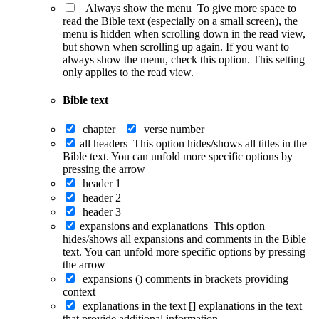
Always show the menu
To give more space to
read the Bible text (especially on a small screen), the
menu is hidden when scrolling down in the read view,
but shown when scrolling up again. If you want to
always show the menu, check this option. This setting
only applies to the read view.
Bible text
chapter
verse number
all headers
This option hides/shows all titles in the
Bible text. You can unfold more specific options by
pressing the arrow
header 1
header 2
header 3
expansions and explanations
This option
hides/shows all expansions and comments in the Bible
text. You can unfold more specific options by pressing
the arrow
expansions ()
comments in brackets providing
context
explanations in the text []
explanations in the text
that provide additional information