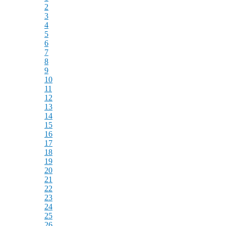
2
3
4
5
6
7
8
9
10
11
12
13
14
15
16
17
18
19
20
21
22
23
24
25
26