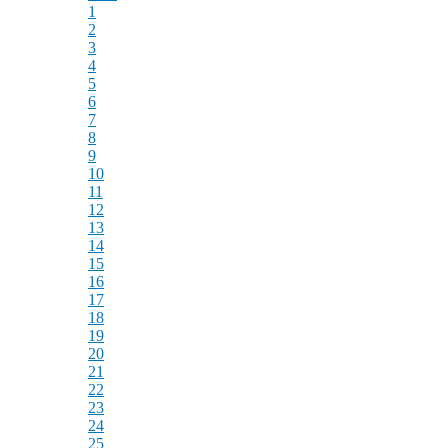
1
2
3
4
5
6
7
8
9
10
11
12
13
14
15
16
17
18
19
20
21
22
23
24
25