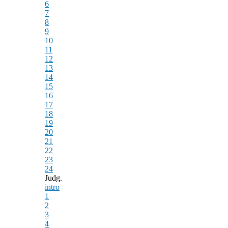
6
7
8
9
10
11
12
13
14
15
16
17
18
19
20
21
22
23
24
Judg.
intro
1
2
3
4