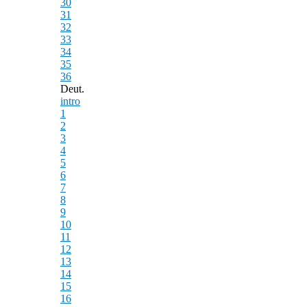
30
31
32
33
34
35
36
Deut.
intro
1
2
3
4
5
6
7
8
9
10
11
12
13
14
15
16