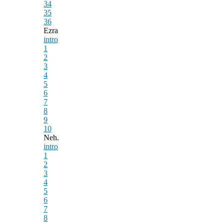
34
35
36
Ezra
intro
1
2
3
4
5
6
7
8
9
10
Neh.
intro
1
2
3
4
5
6
7
8