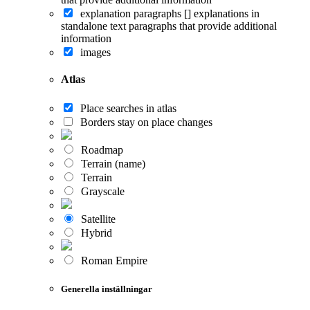
explanation paragraphs []
explanations in
standalone text paragraphs that provide additional
information
images
Atlas
Place searches in atlas
Borders stay on place changes
Roadmap
Terrain (name)
Terrain
Grayscale
Satellite
Hybrid
Roman Empire
Generella inställningar