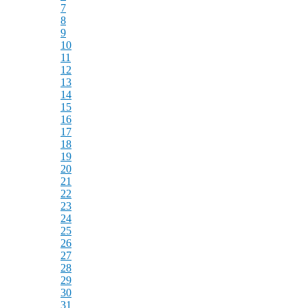
7
8
9
10
11
12
13
14
15
16
17
18
19
20
21
22
23
24
25
26
27
28
29
30
31