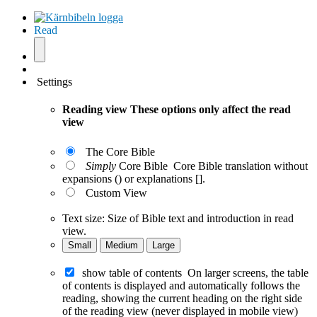
Read
Settings
Reading view
These options only affect the read
view
The Core Bible
Simply
Core Bible
Core Bible translation without
expansions () or explanations [].
Custom View
Text size:
Size of Bible text and introduction in read
view.
Small
Medium
Large
show table of contents
On larger screens, the table
of contents is displayed and automatically follows the
reading, showing the current heading on the right side
of the reading view (never displayed in mobile view)