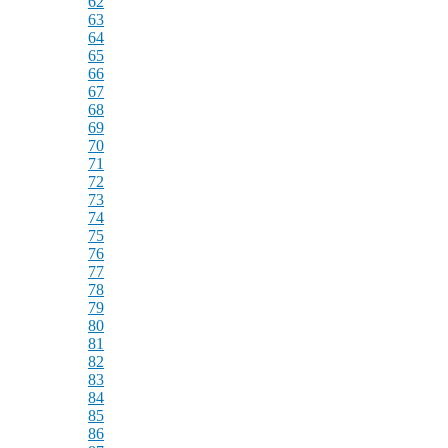
62
63
64
65
66
67
68
69
70
71
72
73
74
75
76
77
78
79
80
81
82
83
84
85
86