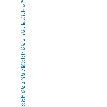
9
10
11
12
13
14
15
16
17
18
19
20
21
22
23
24
25
26
27
28
29
30
31
32
33