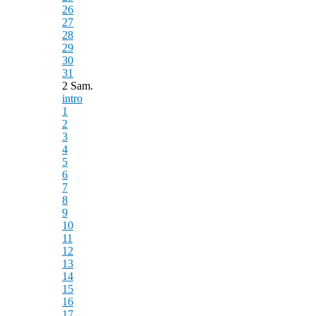
26
27
28
29
30
31
2 Sam.
intro
1
2
3
4
5
6
7
8
9
10
11
12
13
14
15
16
17