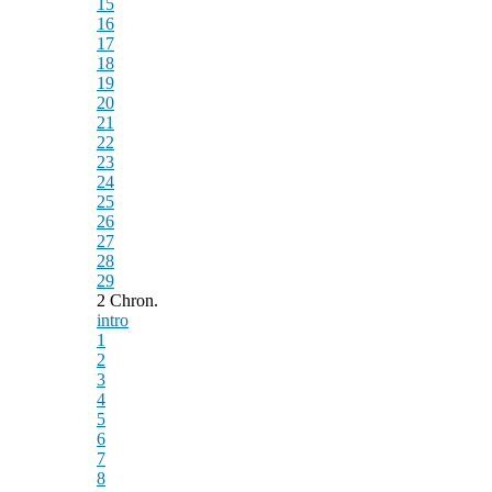
15
16
17
18
19
20
21
22
23
24
25
26
27
28
29
2 Chron.
intro
1
2
3
4
5
6
7
8