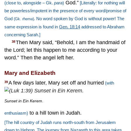
God.”
(close to, alongside – Gk.
para
)
[Literally: for nothing will
be powerless/impotent in the presence of every word/promise of
God
. No word spoken by God is without power! The
(Gk.
rhema
)
same expression is found in
Gen. 18:14
addressed to Abraham
concerning Sarah.]
Then Mary said, “Behold, I am the handmaid of
38
the Lord; let this happen to me according to your
word.” Then the angel left her.
Mary and Elizabeth
A few days later, Mary set off and hurried
39
(with
Sunset in Ein Kerem.
to a hill town in Judah.
enthusiasm)
[The hill country of Judah runs north-south from Jerusalem
down to Hebron. The journey from Nazareth to this area takes