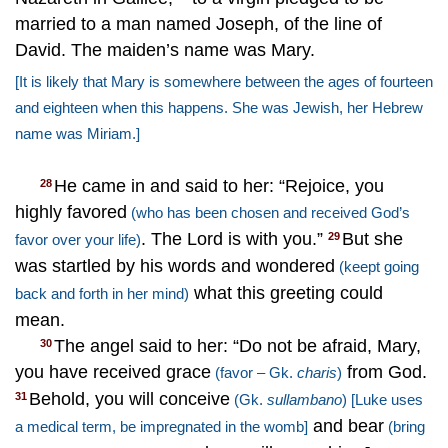
married to a man named Joseph, of the line of
David. The maiden’s name was Mary.
[It is likely that Mary is somewhere between the ages of fourteen
and eighteen when this happens. She was Jewish, her Hebrew
name was Miriam.]
He came in and said to her: “Rejoice, you
28
highly favored
(who has been chosen and received God’s
. The Lord is with you.”
But she
29
favor over your life)
was startled by his words and wondered
(keept going
what this greeting could
back and forth in her mind)
mean.
The angel said to her: “Do not be afraid, Mary,
30
you have received grace
from God.
(favor – Gk.
charis
)
Behold, you will conceive
31
(Gk.
sullambano
)
[Luke uses
and bear
a medical term, be impregnated in the womb]
(bring