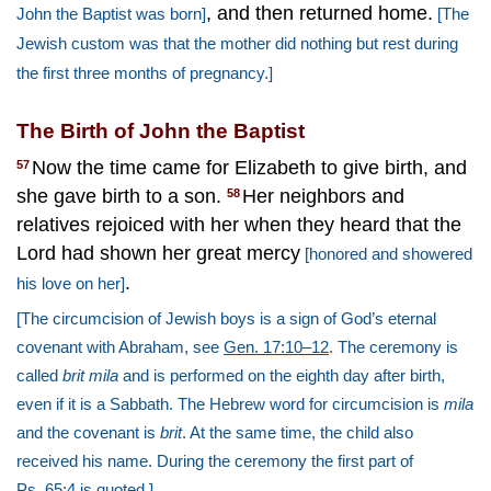
, and then returned home.
John the Baptist was born]
[The
Jewish custom was that the mother did nothing but rest during
the first three months of pregnancy.]
The Birth of John the Baptist
Now the time came for Elizabeth to give birth, and
57
she gave birth to a son.
Her neighbors and
58
relatives rejoiced with her when they heard that the
Lord had shown her great mercy
[honored and showered
.
his love on her]
[The circumcision of Jewish boys is a sign of God’s eternal
covenant with Abraham, see
Gen. 17:10–12
. The ceremony is
called
brit mila
and is performed on the eighth day after birth,
even if it is a Sabbath. The Hebrew word for circumcision is
mila
and the covenant is
brit
. At the same time, the child also
received his name. During the ceremony the first part of
Ps. 65:4
is quoted.]