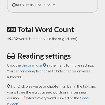
ca 3,5 hours.
READING TIME:
Total Word Count
19482
words in the book (in the original text).
Reading settings
Click the
the gear icon
in the menu for more settings.
You can for example choose to hide chapter or verse
numbers.
Tip! Click on a verse or chapter number in the text and
you will see the exact Greek words in an interlinear
BETA
version
where every word is linked to the
Greek
lexicon
.