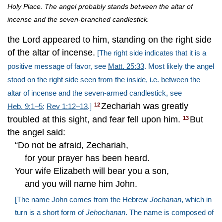
Holy Place. The angel probably stands between the altar of
incense and the seven-branched candlestick.
the Lord appeared to him, standing on the right side
of the altar of incense.
[The right side indicates that it is a
positive message of favor, see
Matt. 25:33
. Most likely the angel
stood on the right side seen from the inside, i.e. between the
altar of incense and the seven-armed candlestick, see
Zechariah was greatly
12
Heb. 9:1–5
;
Rev 1:12–13
.]
troubled at this sight, and fear fell upon him.
But
13
the angel said:
“Do not be afraid, Zechariah,
for your prayer has been heard.
Your wife Elizabeth will bear you a son,
and you will name him John.
[The name John comes from the Hebrew
Jochanan
, which in
turn is a short form of
Jehochanan
. The name is composed of