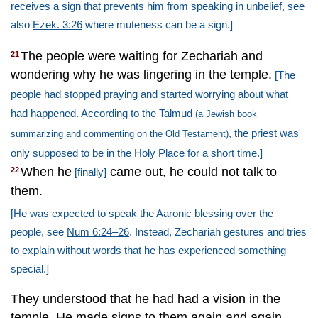
receives a sign that prevents him from speaking in unbelief, see
also
Ezek. 3:26
where muteness can be a sign.]
The people were waiting for Zechariah and
21
wondering why he was lingering in the temple.
[The
people had stopped praying and started worrying about what
had happened. According to the Talmud
(a Jewish book
, the priest was
summarizing and commenting on the Old Testament)
only supposed to be in the Holy Place for a short time.]
When he
came out, he could not talk to
22
[finally]
them.
[He was expected to speak the Aaronic blessing over the
people, see
Num 6:24–26
. Instead, Zechariah gestures and tries
to explain without words that he has experienced something
special.]
They understood that he had had a vision in the
temple. He made signs to them again and again