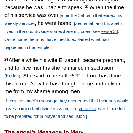
because he was unable to speak.
When the time
23
of his service was over
[after the Sabbath that ended his
, he went home.
weekly service]
[Zechariah and Elizabeth
lived in the countryside somewhere in Judea, see
verse 39
.
Once home, he must have tried to explained what had
happened in the temple.]
After a while his wife Elizabeth became pregnant,
24
and for five months she remained in seclusion
. She said to herself:
“The Lord has done
25
(hidden)
this to me. Now he has thought of me and delivered
me from my shame among men.”
[From the angel’s message they understood that their son would
have an important divine mission, see
verse 15
, which needed
to be prepared for in prayer and seclusion.]
The angel’s Message to Mary