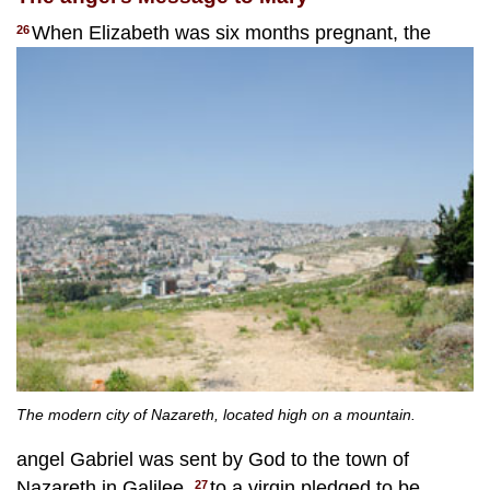
When Elizabeth was six months pregnant, the
26
The modern city of Nazareth, located high on a mountain.
angel Gabriel was sent by God to the town of
Nazareth in Galilee,
to a virgin pledged to be
27