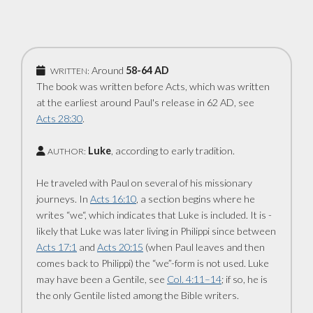
Around
58-64 AD
WRITTEN:
The book was written before Acts, which was written
at the earliest around Paul's ­release in 62 AD, see
Acts 28:30
.
Luke
, according to early tradition.
AUTHOR:
He traveled with Paul on several of his missionary
journeys. In
Acts 16:10
, a ­section begins where he
writes “we“, which ­indicates that Luke is included. It is ­
likely that Luke was later living in Philippi since between
Acts 17:1
and
Acts 20:15
(when Paul leaves and then
comes back to ­Philippi) the “we”-form is not used. Luke
may have been a Gentile, see
Col. 4:11–14
; if so, he is
the only Gentile listed among the Bible writers.