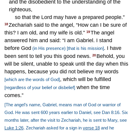
and the disobedient to the understanding of the
righteous,
so that the Lord may have a prepared people.”
Zechariah said to the angel, “How can I be sure of
18
this? I am old, and my wife is old.”
The angel
19
answered him and said: “I am Gabriel. I stand
before God
. I have
(in His presence)
[that is his mission]
been sent to tell you this good news.
Behold, you
20
will be silent, unable to speak until the day when this
happens, because you did not believe my words
, which will be fulfilled
[which are the words of God]
when the time
[regardless of your belief or disbelief]
comes.”
[The angel’s name, Gabriel, means man of God or warrior of
God. He was sent 600 years earlier to Daniel, see Dan 8:16. Six
months later, after the visit to Zechariah, he is sent to Mary, see
Luke 1:26
. Zechariah asked for a sign in
verse 18
and he