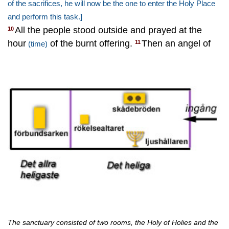
of the sacrifices, he will now be the one to enter the Holy Place
and perform this task.]
All the people stood outside and prayed at the
10
hour
of the burnt offering.
Then an angel of
11
(time)
The sanctuary consisted of two rooms, the Holy of Holies and the