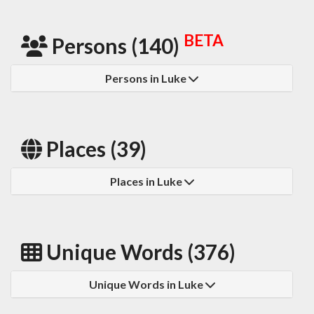
BETA
Persons (140)
Persons in Luke
Places (39)
Places in Luke
Unique Words (376)
Unique Words in Luke