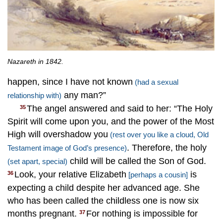
Nazareth in 1842.
happen, since I have not known
(had a sexual
any man?”
relationship with)
The angel answered and said to her: “The Holy
35
Spirit will come upon you, and the power of the Most
High will overshadow you
(rest over you like a cloud, Old
. Therefore, the holy
Testament image of God’s presence)
child will be called the Son of God.
(set apart, special)
Look, your relative Elizabeth
is
36
[perhaps a cousin]
expecting a child despite her advanced age. She
who has been called the childless one is now six
months pregnant.
For nothing is impossible for
37