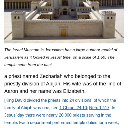
The Israel Museum in Jerusalem has a large outdoor model of
Jerusalem as it looked in Jesus' time, on a scale of 1:50. The
temple seen from the east.
a priest named Zechariah who belonged to the
priestly division of Abijah. His wife was of the line of
Aaron and her name was Elizabeth.
[King David divided the priests into 24 divisions, of which the
family of Abijah was one, see
1 Chron. 24:10
;
Neh. 12:17
. In
Jesus’ day there were nearly 20,000 priests serving in the
temple. Each department performed temple duties for a week,