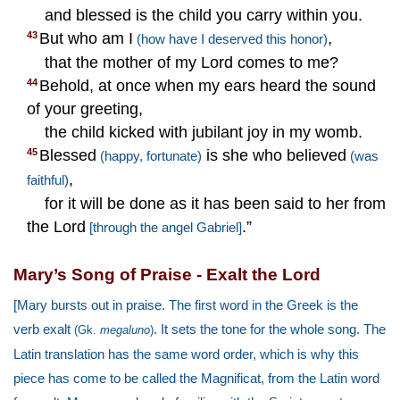
and blessed is the child you carry within you.
But who am I
,
43
(how have I deserved this honor)
that the mother of my Lord comes to me?
Behold, at once when my ears heard the sound
44
of your greeting,
the child kicked with jubilant joy in my womb.
Blessed
is she who believed
45
(happy, fortunate)
(was
,
faithful)
for it will be done as it has been said to her from
the Lord
.”
[through the angel Gabriel]
Mary’s Song of Praise - Exalt the Lord
[Mary bursts out in praise. The first word in the Greek is the
verb exalt
. It sets the tone for the whole song. The
(Gk.
megaluno
)
Latin translation has the same word order, which is why this
piece has come to be called the Magnificat, from the Latin word