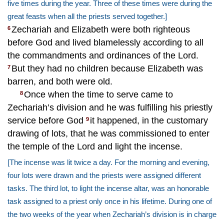
five times during the year. Three of these times were during the
great feasts when all the priests served together.]
Zechariah and Elizabeth were both righteous
6
before God and lived blamelessly according to all
the commandments and ordinances of the Lord.
But they had no children because Elizabeth was
7
barren, and both were old.
Once when the time to serve came to
8
Zechariah’s division and he was fulfilling his priestly
service before God
it happened, in the customary
9
drawing of lots, that he was commissioned to enter
the temple of the Lord and light the incense.
[The incense was lit twice a day. For the morning and evening,
four lots were drawn and the priests were assigned different
tasks. The third lot, to light the incense altar, was an honorable
task assigned to a priest only once in his lifetime. During one of
the two weeks of the year when Zechariah’s division is in charge