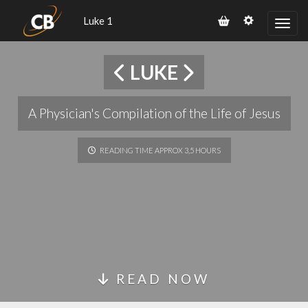
Luke 1
LUKE
A Physician's Compilation of the Life of Jesus
READING TIME APPROX 3,5 HOURS
READ NOW