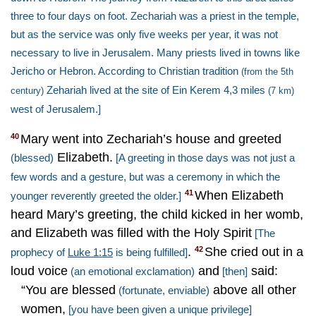
three to four days on foot. Zechariah was a priest in the temple,
but as the service was only five weeks per year, it was not
necessary to live in Jerusalem. Many priests lived in towns like
Jericho
or Hebron. ­According to Christian tradition
(from the 5th
Zehariah lived at the site of Ein Kerem 4,3 miles
century)
(7 km)
west of
Jerusalem
.]
Mary went into Zechariah’s house and greeted
40
Elizabeth.
(blessed)
[A greeting in those days was not just a
few words and a gesture, but was a ceremony in which the
When Elizabeth
41
younger reverently greeted the older.]
heard Mary’s greeting, the child kicked in her womb,
and Elizabeth was filled with the Holy Spirit
[The
.
She cried out in a
42
prophecy of
Luke 1:15
is being fulfilled]
loud voice
and
said:
(an emotional exclamation)
[then]
“You are blessed
above all other
(fortunate, enviable)
women,
[you have been given a unique privilege]