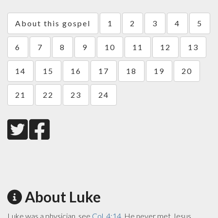
About this gospel
1
2
3
4
5
6
7
8
9
10
11
12
13
14
15
16
17
18
19
20
21
22
23
24
About Luke
Luke was a physician, see
Col. 4:14
. He never met Jesus