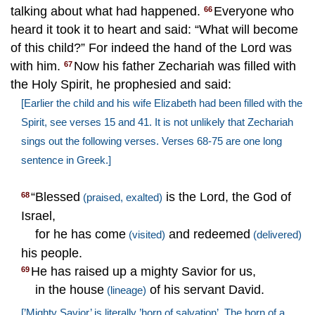
talking about what had happened.
Everyone who
66
heard it took it to heart and said: “What will become
of this child?” For indeed the hand of the Lord was
with him.
Now his father Zechariah was filled with
67
the Holy Spirit, he prophesied and said:
[Earlier the child and his wife Elizabeth had been filled with the
Spirit, see verses 15 and 41. It is not unlikely that Zechariah
sings out the following verses. Verses 68-75 are one long
sentence in Greek.]
“Blessed
is the Lord, the God of
68
(praised, exalted)
Israel,
for he has come
and redeemed
(visited)
(delivered)
his people.
He has raised up a mighty Savior for us,
69
in the house
of his servant David.
(lineage)
[’Mighty Savior’ is literally ’horn of salvation’. The horn of a