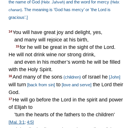
the name of God
and the word for mercy
(Hebr.
­Jahveh
)
(Hebr.
. The meaning is ’God has mercy’ or ’the Lord is
chanan
)
gracious’.]
You will have great joy and delight, yes,
14
and many will rejoice at his birth,
for he will be great in the sight of the Lord.
15
He will not drink wine nor strong drink,
and even in his mother’s womb he will be filled
with the Holy Spirit.
And many of the sons
of Israel he
16
(children)
[John]
will turn
to
the Lord their
[back from sin]
[love and serve]
God.
He will go before the Lord in the spirit and power
17
of Elijah to
’turn the hearts of the fathers to the children’
[
Mal. 3:1
;
4:5
]