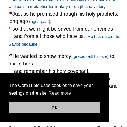
wild ox is a metaphor for military strength and victory.]
Just as he promised through his holy prophets,
70
long ago
,
(ages past)
so that we might be saved from our enemies
71
and from all those who hate us.
[He has raised the
Savior because:]
He wanted to show mercy
to
72
(grace, faithful love)
our fathers
and remember his holy covenant,
the oath he made to our father Abraham
73
:
that we, delivered from the hand
The Core Bible uses cookies to save your
74
[
Gen. 22:16–18
]
of our enemies,
settings on the site
Read more
may serve him without fear,
in holiness and righteousness
OK
75
before him in all our days.