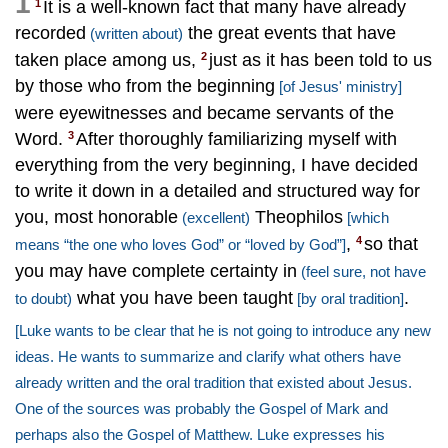
1
It is a well-known fact that many have already
1
recorded
the great events that have
(written about)
taken place among us,
just as it has been told to us
2
by those who from the beginning
[of Jesus' ministry]
were eyewitnesses and became servants of the
Word.
After thoroughly familiarizing myself with
3
everything from the very beginning, I have decided
to write it down in a detailed and structured way for
you, most honorable
Theophilos
(excellent)
[which
,
so that
4
means “the one who loves God” or “loved by God”]
you may have complete certainty in
(feel sure, not have
what you have been taught
.
to doubt)
[by oral tradition]
[Luke wants to be clear that he is not going to introduce any new
ideas. He wants to summarize and clarify what others have
already written and the oral tradition that existed about Jesus.
One of the sources was probably the Gospel of Mark and
perhaps also the Gospel of Matthew. Luke expresses his