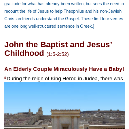
gratitude for what has already been written, but sees the need to
recount the life of Jesus to help Theophilus and his non-Jewish
Christian friends understand the Gospel. These first four verses
are one long well-structured sentence in Greek.]
John the Baptist and Jesus’
Childhood
(1:5-2:52)
An Elderly Couple Miraculously Have a Baby!
During the reign of King Herod in Judea, there was
5