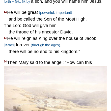
a son, and you will name him Jesus.
forth – Gk.
tikto
)
He will be great
32
(powerful, important)
and be called the Son of the Most High.
The Lord God will give him
the throne of his ancestor David.
He will reign as King over the house of Jacob
33
forever
;
[Israel]
(through the ages)
there will be no end to his kingdom.”
Then Mary said to the angel: “How can this
34