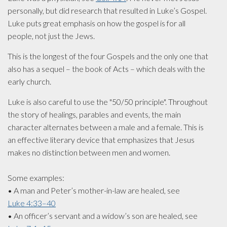
personally, but did research that resulted in Luke’s­ Gospel.
Luke puts great ­emphasis on how the gospel is for all
people, not just the Jews.
This is the longest of the four Gospels and the only one that
also has a­ sequel – the book of Acts – which deals­ with the
early church.
Luke is also careful to use the "50/50 principle". Throughout
the story of healings, parables and events, the main
character ­alternates between a male and a female. This is
an effective literary device that emphasizes that Jesus
makes no distinction between men and women.
Some examples:
• A man and Peter’s mother-in-law are healed, see
Luke 4:33–40
• An officer’s servant and a widow’s son are healed, see