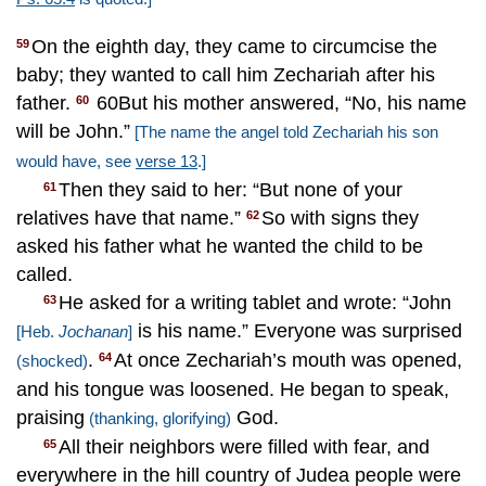
On the eighth day, they came to circumcise the
59
baby; they wanted to call him Zechariah after his
father.
60But his mother answered, “No, his name
60
will be John.”
[The name the angel told Zechariah his son
would have, see
verse 13
.]
Then they said to her: “But none of your
61
relatives have that name.”
So with signs they
62
asked his father what he wanted the child to be
called.
He asked for a writing tablet and wrote: “John
63
is his name.” Everyone was surprised
[Heb.
Jochanan
]
.
At once Zechariah’s mouth was opened,
64
(shocked)
and his tongue was loosened. He began to speak,
praising
God.
(thanking, glorifying)
All their neighbors were filled with fear, and
65
everywhere in the hill country of Judea people were