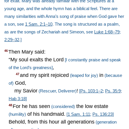
for exalt. Mary was already familiar with the Scriptures at a
young age, and the whole hymn has a biblical feel. There are
many similarities with Anna’s song of praise when God gave her
a son, see
1 Sam. 2:1–10
. The song is structured as a psalm,
as are the songs of Zechariah and Simeon, see
Luke 1:68–79
;
2:29–32
.]
Then Mary said:
46
“My soul exalts the Lord
[I constantly praise and speak
,
of the Lord’s greatness]
and my spirit rejoiced
in
47
(leaped for joy)
(because
God,
of)
my Savior
!
(Rescuer, Deliverer)
[
Ps. 103:1–2
;
Ps. 35:9
;
Hab 3:18
]
For he has seen
the low estate
48
(considered)
of his handmaid.
(humility)
[
1 Sam. 1:11
;
Ps. 136:23
]
Behold, from this hour all generations
(generation