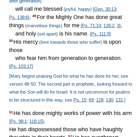
after generation)
will call me blessed
(joyful, happy)
[
Gen. 30:13
;
.
For the Mighty One has done great
49
Ps. 138:6
]
things
for me
,
(marvelous things)
[
Ps. 71:19
;
126:2
,
3
]
and holy
is his name.
(set apart)
[
Ps. 111:9
]
His mercy
is upon
50
(love towards those who suffer)
those
who fear him from generation to generation.
[
Ps. 103:17
]
[Mary begins praising God for what he has done for her, see
verses 48-50. The second part is prophetic, looking forward to
what the Son will do for Israel. It is not uncommon for psalms
to be structured in this way, see
Ps. 15
;
69
;
128
;
130
;
131
.]
He has done mighty works of power with his arm
51
.
[
Ps. 98:1
;
118:15
]
He has dispossessed those who have haughty
52