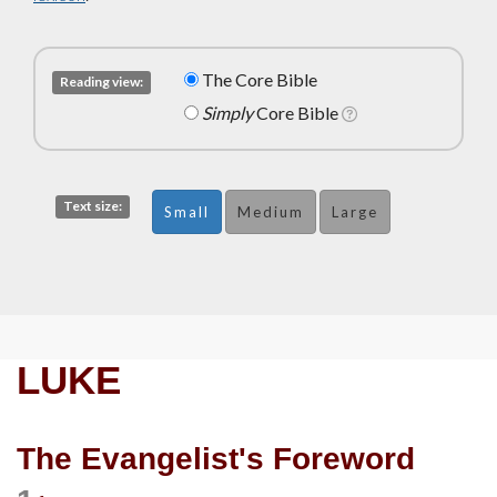
The Core Bible
Reading view:
Simply
Core Bible
Text size:
Small
Medium
Large
LUKE
The Evangelist's Foreword