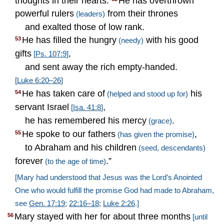
thoughts in their hearts.
He has overthrown
powerful rulers
from their thrones
(leaders)
and exalted those of low rank.
He has filled the hungry
with his good
53
(needy)
gifts
,
[
Ps. 107:9
]
and sent away the rich empty-handed.
[
Luke 6:20–26
]
He has taken care of
his
54
(helped and stood up for)
servant Israel
,
[
Isa. 41:8
]
he has remembered his mercy
.
(grace)
He spoke to our fathers
,
55
(has given the promise)
to Abraham and his children
(seed, descendants)
forever
.”
(to the age of time)
[Mary had understood that Jesus was the Lord’s Anointed
One who would fulfill the promise God had made to Abraham,
see
Gen. 17:19
;
22:16–18
;
Luke 2:26
.]
Mary stayed with her for about three months
56
[until