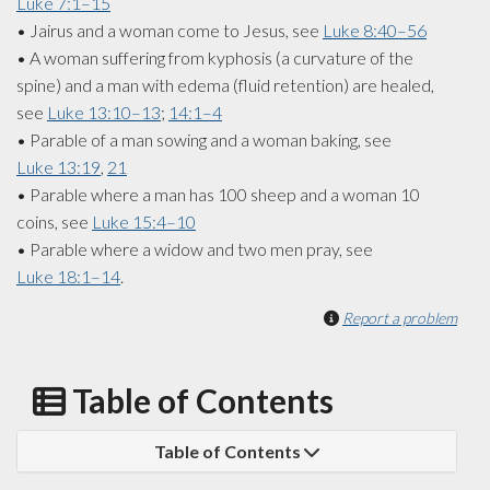
Luke 7:1–15
• Jairus and a woman come to Jesus, see
Luke 8:40–56
• A woman suffering from kyphosis (a curvature of the
spine) and a man with edema (fluid retention) are healed,
see
Luke 13:10–13
;
14:1–4
• Parable of a man sowing and a woman baking, see
Luke 13:19
,
21
• Parable where a man has 100 sheep and a woman 10
coins, see
Luke 15:4–10
• Parable where a widow and two men pray, see
Luke 18:1–14
.
Report a problem
Table of Contents
Table of Contents