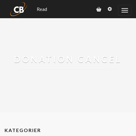
Read
DONATION CANCEL
KATEGORIER