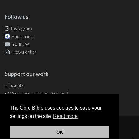
Follow us
Instagram
Facebook
Youtube
Newsletter
Support our work
Donate
Webshop - Core Bible
merch
The Core Bible uses cookies to save your
settings on the site
Read more
© 2004-2026 Core Bible
OK