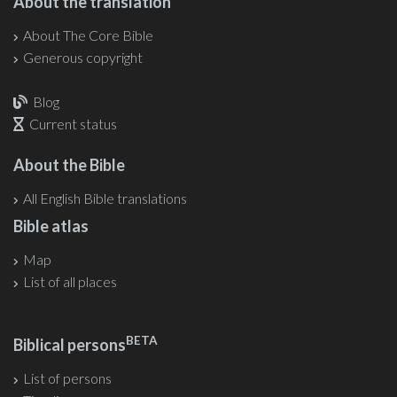
About the translation
About The Core Bible
Generous copyright
Blog
Current status
About the Bible
All English Bible translations
Bible atlas
Map
List of all places
BETA
Biblical persons
List of persons