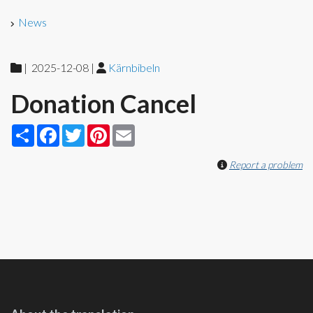
News
|
2025-12-08
|
Kärnbibeln
Donation Cancel
Share
Facebook
Twitter
Pinterest
Email
Report a problem