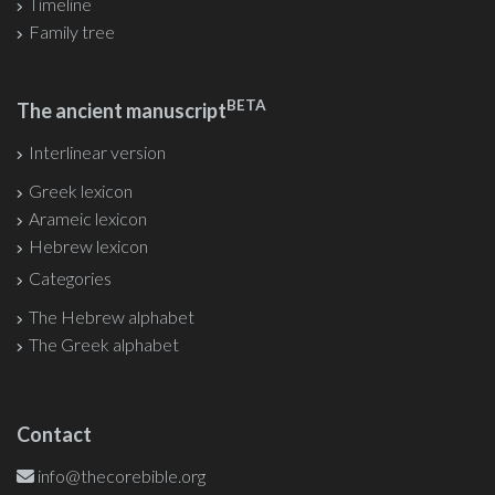
Timeline
Family tree
BETA
The ancient manuscript
Interlinear version
Greek lexicon
Arameic lexicon
Hebrew lexicon
Categories
The Hebrew alphabet
The Greek alphabet
Contact
info@thecorebible.org