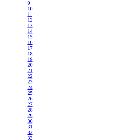
9
10
11
12
13
14
15
16
17
18
19
20
21
22
23
24
25
26
27
28
29
30
31
32
33