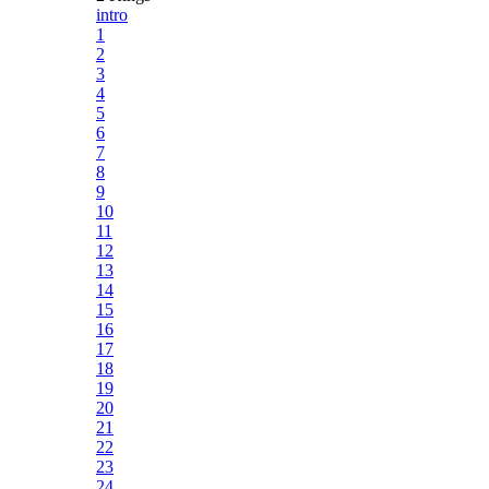
intro
1
2
3
4
5
6
7
8
9
10
11
12
13
14
15
16
17
18
19
20
21
22
23
24