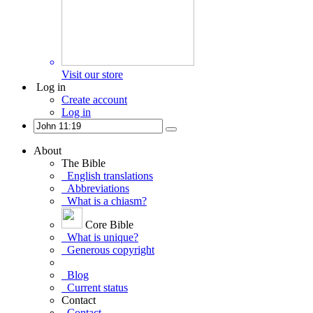
Visit our store
Log in
Create account
Log in
About
The Bible
English translations
Abbreviations
What is a chiasm?
Core Bible
What is unique?
Generous copyright
Blog
Current status
Contact
Contact