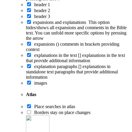
header 1
header 2
header 3
expansions and explanations
This option
hides/shows all expansions and comments in the Bible
text. You can unfold more specific options by pressing
the arrow
expansions ()
comments in brackets providing
context
explanations in the text []
explanations in the text
that provide additional information
explanation paragraphs []
explanations in
standalone text paragraphs that provide additional
information
images
Atlas
Place searches in atlas
Borders stay on place changes