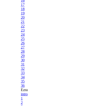
16
17
18
19
20
21
22
23
24
25
26
27
28
29
30
31
32
33
34
35
36
Ezra
intro
1
2