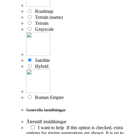
Roadmap
Terrain (name)
Terrain
Grayscale
Satellite
Hybrid
Roman Empire
Generella inställningar
Återställ inställningar
I want to help
If this option is checked, extra
options for giving suggestions are shown. It is up to