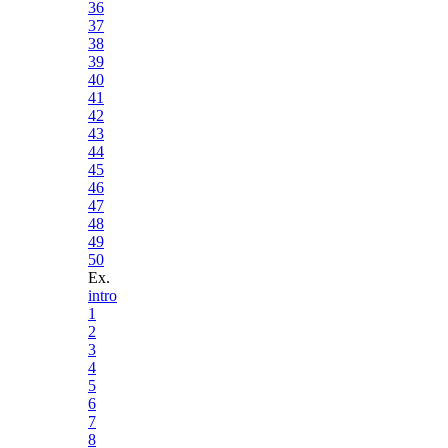
36
37
38
39
40
41
42
43
44
45
46
47
48
49
50
Ex.
intro
1
2
3
4
5
6
7
8