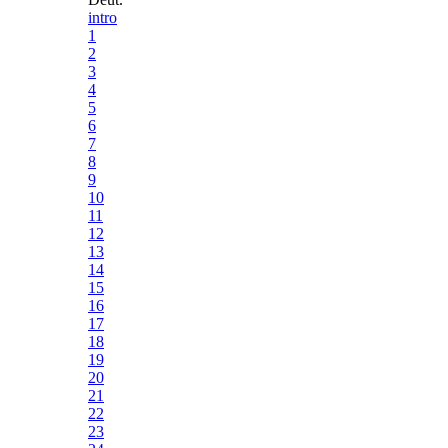
intro
1
2
3
4
5
6
7
8
9
10
11
12
13
14
15
16
17
18
19
20
21
22
23