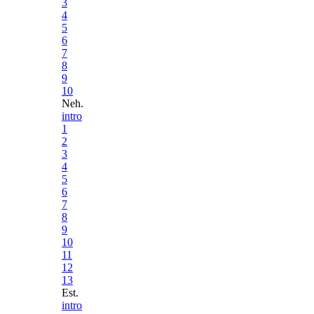
3
4
5
6
7
8
9
10
Neh.
intro
1
2
3
4
5
6
7
8
9
10
11
12
13
Est.
intro