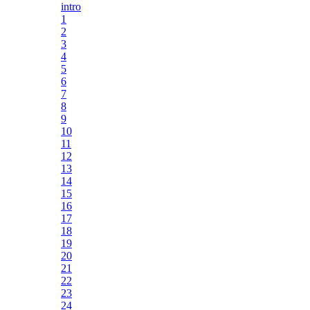
intro
1
2
3
4
5
6
7
8
9
10
11
12
13
14
15
16
17
18
19
20
21
22
23
24