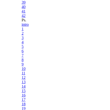
39
40
41
42
Ps.
intro
1
2
3
4
5
6
7
8
9
10
11
12
13
14
15
16
17
18
19