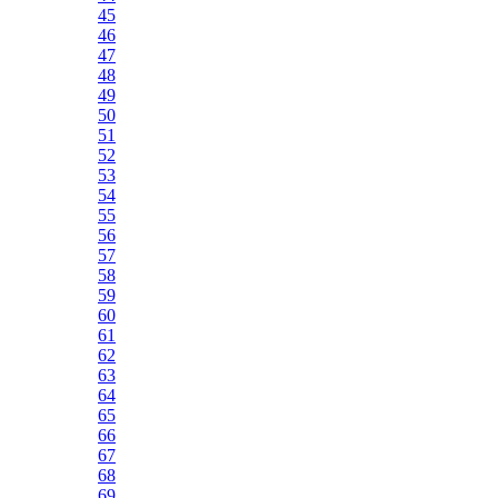
45
46
47
48
49
50
51
52
53
54
55
56
57
58
59
60
61
62
63
64
65
66
67
68
69