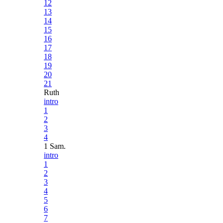
12
13
14
15
16
17
18
19
20
21
Ruth
intro
1
2
3
4
1 Sam.
intro
1
2
3
4
5
6
7