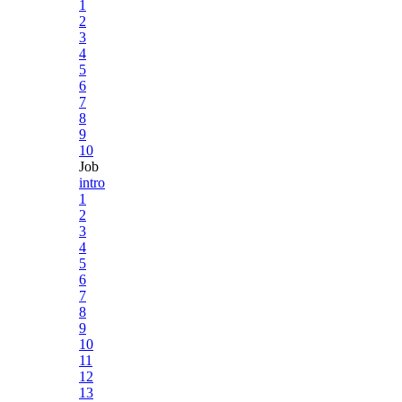
1
2
3
4
5
6
7
8
9
10
Job
intro
1
2
3
4
5
6
7
8
9
10
11
12
13