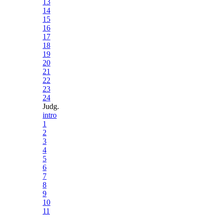
13
14
15
16
17
18
19
20
21
22
23
24
Judg.
intro
1
2
3
4
5
6
7
8
9
10
11