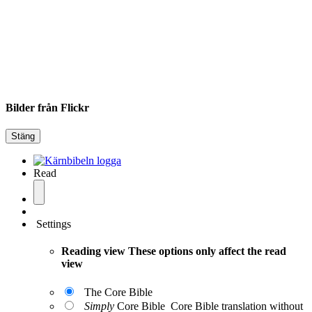
Bilder från Flickr
Stäng
Read
Settings
Reading view
These options only affect the read
view
The Core Bible
Simply
Core Bible
Core Bible translation without