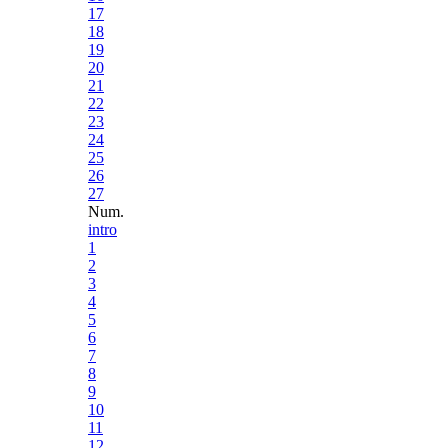
17
18
19
20
21
22
23
24
25
26
27
Num.
intro
1
2
3
4
5
6
7
8
9
10
11
12