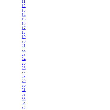
11
12
13
14
15
16
17
18
19
20
21
22
23
24
25
26
27
28
29
30
31
32
33
34
35