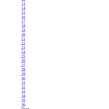
13
14
15
16
17
18
19
20
21
22
23
24
25
26
27
28
29
30
31
32
33
34
35
36
Deut.