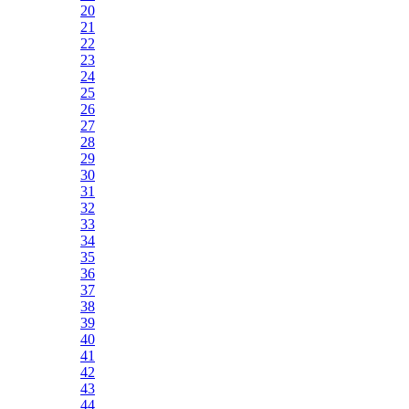
20
21
22
23
24
25
26
27
28
29
30
31
32
33
34
35
36
37
38
39
40
41
42
43
44