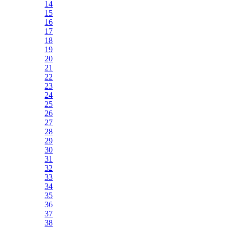
14
15
16
17
18
19
20
21
22
23
24
25
26
27
28
29
30
31
32
33
34
35
36
37
38