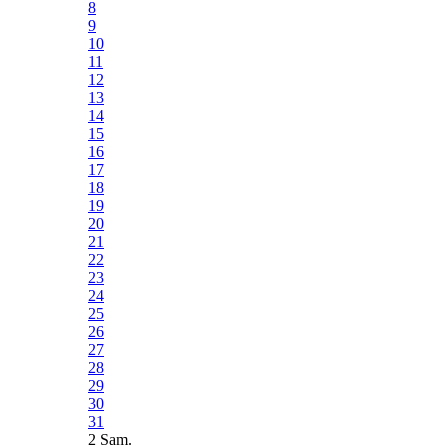
8
9
10
11
12
13
14
15
16
17
18
19
20
21
22
23
24
25
26
27
28
29
30
31
2 Sam.