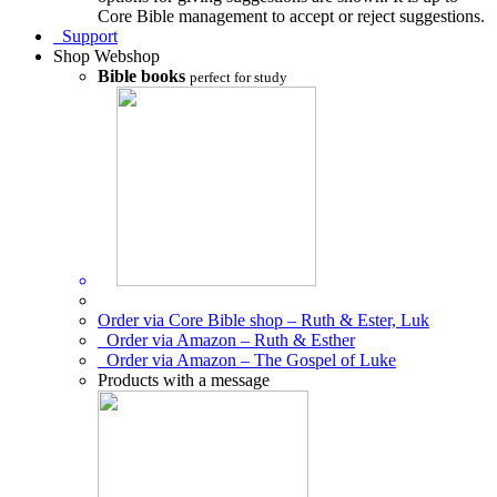
Core Bible management to accept or reject suggestions.
Support
Shop
Webshop
Bible books
perfect for study
Order via Core Bible shop – Ruth & Ester, Luk
Order via Amazon – Ruth & Esther
Order via Amazon – The Gospel of Luke
Products with a message