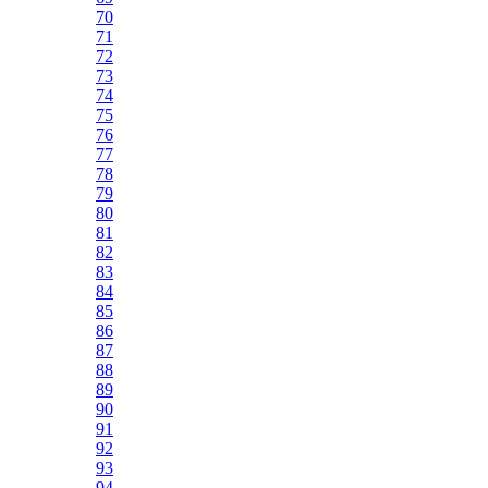
70
71
72
73
74
75
76
77
78
79
80
81
82
83
84
85
86
87
88
89
90
91
92
93
94