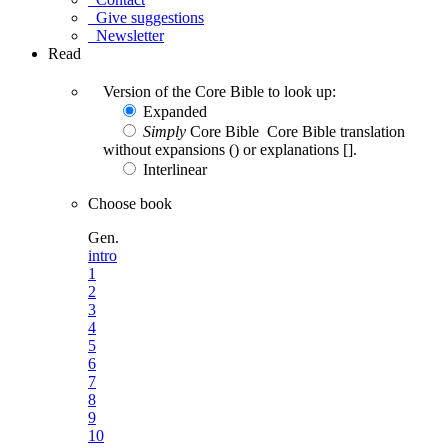
Give suggestions
Newsletter
Read
Version of the Core Bible to look up:
Expanded
Simply
Core Bible
Core Bible translation
without expansions () or explanations [].
Interlinear
Choose book
Gen.
intro
1
2
3
4
5
6
7
8
9
10