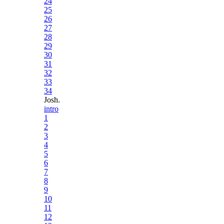
24
25
26
27
28
29
30
31
32
33
34
Josh.
intro
1
2
3
4
5
6
7
8
9
10
11
12