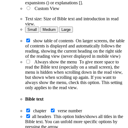
expansions () or explanations [].
Custom View
Text size:
Size of Bible text and introduction in read
view.
Small
Medium
Large
show table of contents
On larger screens, the table
of contents is displayed and automatically follows the
reading, showing the current heading on the right side
of the reading view (never displayed in mobile view)
Always show the menu
To give more space to
read the Bible text (especially on a small screen), the
menu is hidden when scrolling down in the read view,
but shown when scrolling up again. If you want to
always show the menu, check this option. This setting
only applies to the read view.
Bible text
chapter
verse number
all headers
This option hides/shows all titles in the
Bible text. You can unfold more specific options by
pressing the arrow