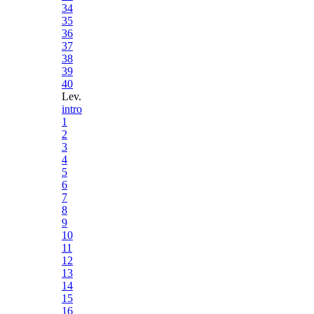
34
35
36
37
38
39
40
Lev.
intro
1
2
3
4
5
6
7
8
9
10
11
12
13
14
15
16