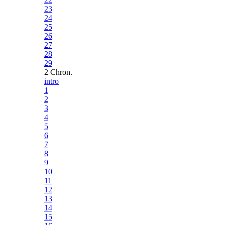
23
24
25
26
27
28
29
2 Chron.
intro
1
2
3
4
5
6
7
8
9
10
11
12
13
14
15