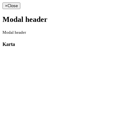
×
Close
Modal header
Modal header
Karta