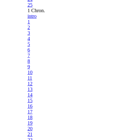
25
1 Chron.
intro
1
2
3
4
5
6
7
8
9
10
11
12
13
14
15
16
17
18
19
20
21
22