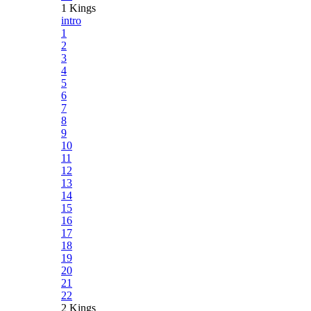
1 Kings
intro
1
2
3
4
5
6
7
8
9
10
11
12
13
14
15
16
17
18
19
20
21
22
2 Kings