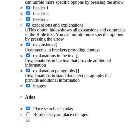
can unfold more specific options by pressing the arrow
header 1
header 2
header 3
expansions and explanations
This option hides/shows all expansions and comments
in the Bible text. You can unfold more specific options
by pressing the arrow
expansions ()
comments in brackets providing context
explanations in the text []
explanations in the text that provide additional
information
explanation paragraphs []
explanations in standalone text paragraphs that
provide additional information
images
Atlas
Place searches in atlas
Borders stay on place changes