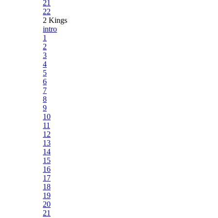
21
22
2 Kings
intro
1
2
3
4
5
6
7
8
9
10
11
12
13
14
15
16
17
18
19
20
21