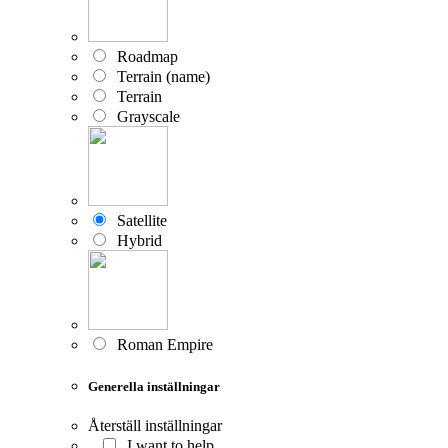
Roadmap
Terrain (name)
Terrain
Grayscale
Satellite
Hybrid
Roman Empire
Generella inställningar
Återställ inställningar
I want to help