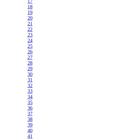
17
18
19
20
21
22
23
24
25
26
27
28
29
30
31
32
33
34
35
36
37
38
39
40
41