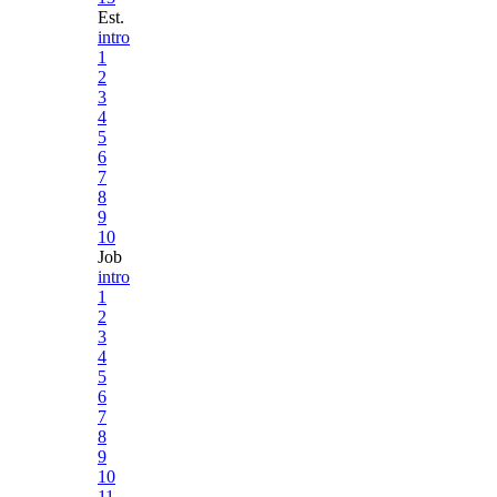
Est.
intro
1
2
3
4
5
6
7
8
9
10
Job
intro
1
2
3
4
5
6
7
8
9
10
11