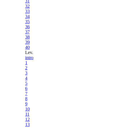
31
32
33
34
35
36
37
38
39
40
Lev.
intro
1
2
3
4
5
6
7
8
9
10
11
12
13