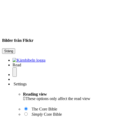
Bilder från Flickr
Stäng
Read
Settings
Reading view
These options only affect the read view
The Core Bible
Simply
Core Bible