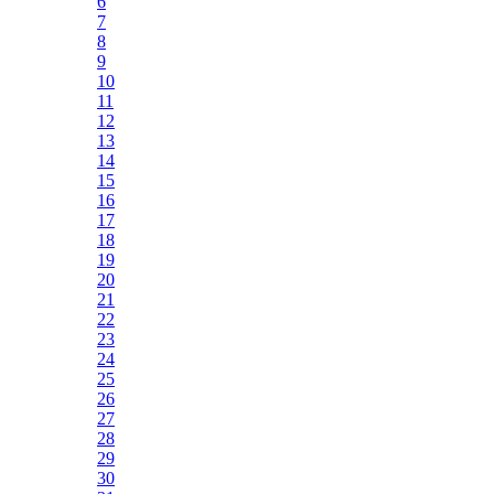
6
7
8
9
10
11
12
13
14
15
16
17
18
19
20
21
22
23
24
25
26
27
28
29
30