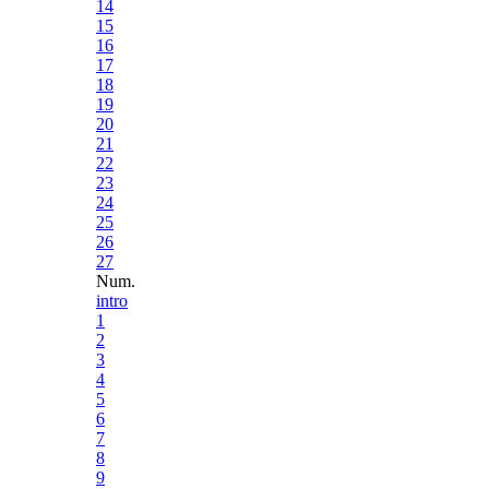
14
15
16
17
18
19
20
21
22
23
24
25
26
27
Num.
intro
1
2
3
4
5
6
7
8
9