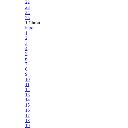
22
23
24
25
1 Chron.
intro
1
2
3
4
5
6
7
8
9
10
11
12
13
14
15
16
17
18
19