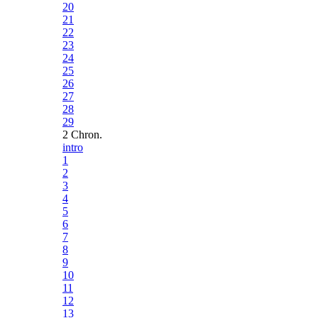
20
21
22
23
24
25
26
27
28
29
2 Chron.
intro
1
2
3
4
5
6
7
8
9
10
11
12
13