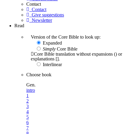
Contact
Contact
Give suggestions
Newsletter
Read
Version of the Core Bible to look up:
Expanded
Simply
Core Bible
Core Bible translation without expansions () or
explanations [].
Interlinear
Choose book
Gen.
intro
1
2
3
4
5
6
7
8