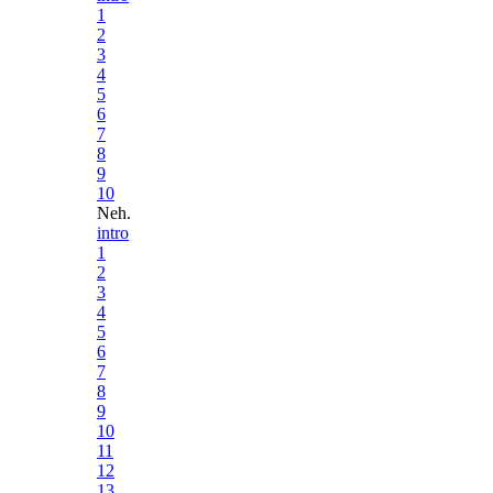
1
2
3
4
5
6
7
8
9
10
Neh.
intro
1
2
3
4
5
6
7
8
9
10
11
12
13