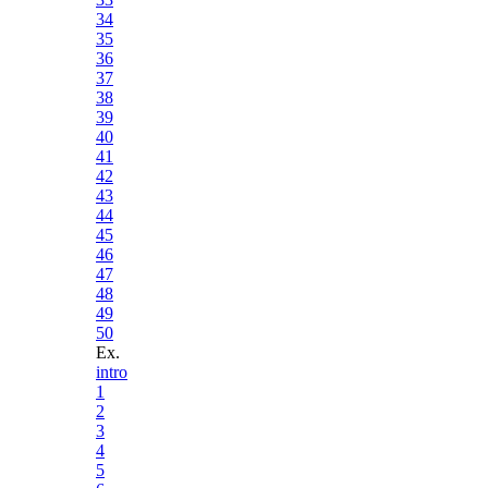
34
35
36
37
38
39
40
41
42
43
44
45
46
47
48
49
50
Ex.
intro
1
2
3
4
5