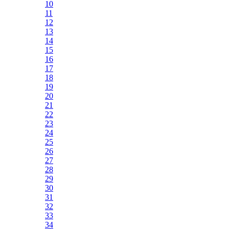
10
11
12
13
14
15
16
17
18
19
20
21
22
23
24
25
26
27
28
29
30
31
32
33
34