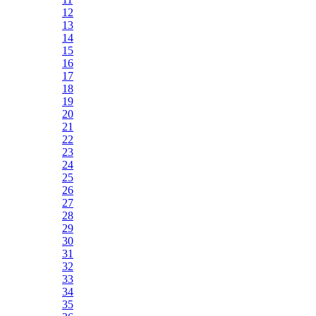
12
13
14
15
16
17
18
19
20
21
22
23
24
25
26
27
28
29
30
31
32
33
34
35