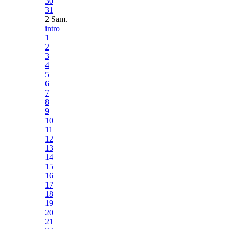
30
31
2 Sam.
intro
1
2
3
4
5
6
7
8
9
10
11
12
13
14
15
16
17
18
19
20
21