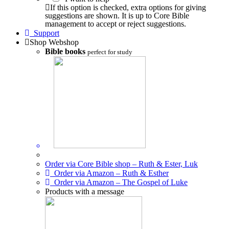
If this option is checked, extra options for giving
suggestions are shown. It is up to Core Bible
management to accept or reject suggestions.
Support
Shop
Webshop
Bible books
perfect for study
Order via Core Bible shop – Ruth & Ester, Luk
Order via Amazon – Ruth & Esther
Order via Amazon – The Gospel of Luke
Products with a message