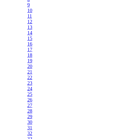
9
10
11
12
13
14
15
16
17
18
19
20
21
22
23
24
25
26
27
28
29
30
31
32
33