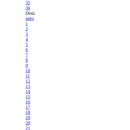
35
36
Deut.
intro
1
2
3
4
5
6
7
8
9
10
11
12
13
14
15
16
17
18
19
20
21