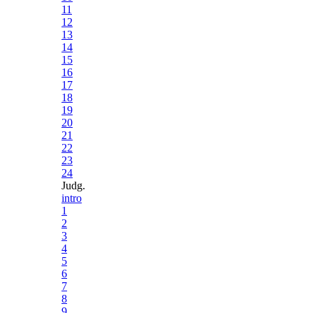
11
12
13
14
15
16
17
18
19
20
21
22
23
24
Judg.
intro
1
2
3
4
5
6
7
8
9