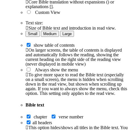
Core Bible translation without expansions () or
explanations [].
Custom View
Text size:
Size of Bible text and introduction in read view.
Small
Medium
Large
show table of contents
On larger screens, the table of contents is displayed
and automatically follows the reading, showing the
current heading on the right side of the reading view
(never displayed in mobile view)
Always show the menu
To give more space to read the Bible text (especially
on a small screen), the menu is hidden when scrolling
down in the read view, but shown when scrolling up
again. If you want to always show the menu, check this
option. This setting only applies to the read view.
Bible text
chapter
verse number
all headers
This option hides/shows all titles in the Bible text. You