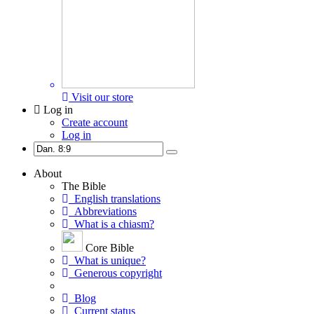
Visit our store
Log in
Create account
Log in
About
The Bible
English translations
Abbreviations
What is a chiasm?
Core Bible
What is unique?
Generous copyright
Blog
Current status