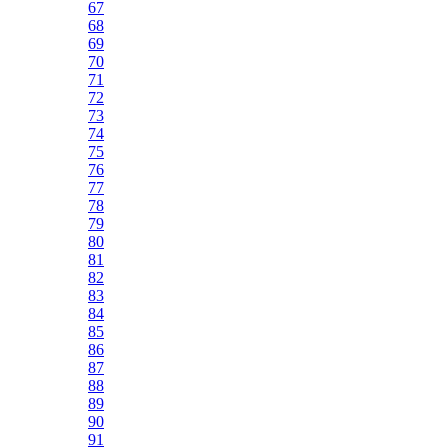
67
68
69
70
71
72
73
74
75
76
77
78
79
80
81
82
83
84
85
86
87
88
89
90
91