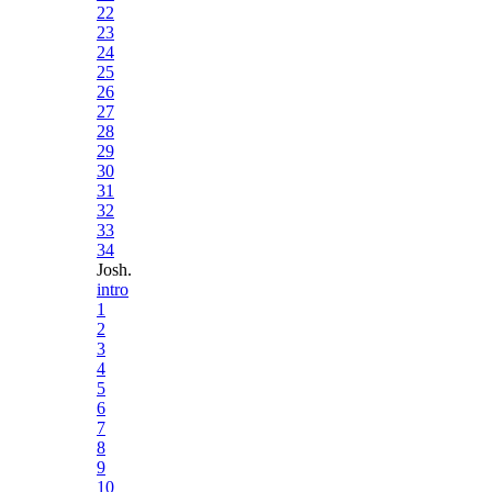
22
23
24
25
26
27
28
29
30
31
32
33
34
Josh.
intro
1
2
3
4
5
6
7
8
9
10