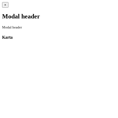
Close
×
Modal header
Modal header
Karta