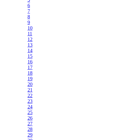
6
7
8
9
10
11
12
13
14
15
16
17
18
19
20
21
22
23
24
25
26
27
28
29