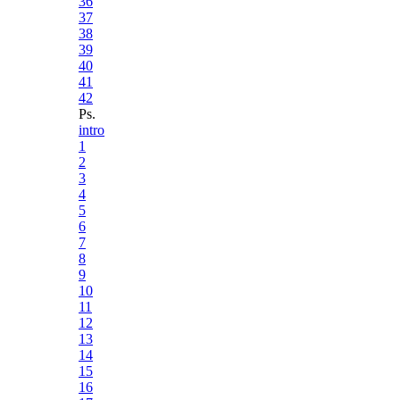
36
37
38
39
40
41
42
Ps.
intro
1
2
3
4
5
6
7
8
9
10
11
12
13
14
15
16