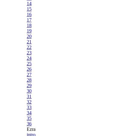
14
15
16
17
18
19
20
21
22
23
24
25
26
27
28
29
30
31
32
33
34
35
36
Ezra
intro