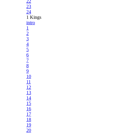
22
23
24
1 Kings
intro
1
2
3
4
5
6
7
8
9
10
11
12
13
14
15
16
17
18
19
20