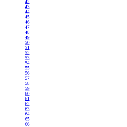
42
43
44
45
46
47
48
49
50
51
52
53
54
55
56
57
58
59
60
61
62
63
64
65
66