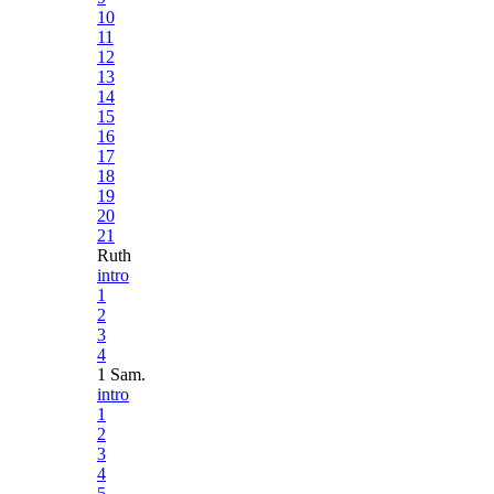
10
11
12
13
14
15
16
17
18
19
20
21
Ruth
intro
1
2
3
4
1 Sam.
intro
1
2
3
4
5