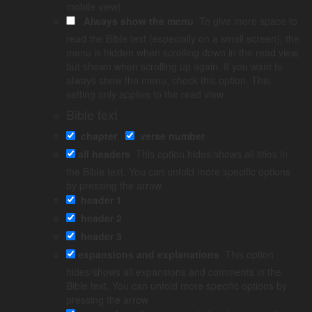
mobile view)
Always show the menu
To give more space to
23
24
read the Bible text (especially on a small screen), the
menu is hidden when scrolling down in the read view,
but shown when scrolling up again. If you want to
always show the menu, check this option. This
About Luke
setting only applies to the read view.
Bible text
Luke was a physician, see
Col. 4:14
. He never met Jesus
chapter
verse number
personally, but did research that resulted in Luke’s­ Gospel.
Luke puts great ­emphasis on how the gospel is for all people,
all headers
This option hides/shows all titles in
not just the Jews.
the Bible text. You can unfold more specific options
by pressing the arrow
This is the longest of the four Gospels and the only one that
header 1
also has a­ sequel – the book of Acts – which deals­ with the
early church.
header 2
header 3
Luke is also careful to use the "50/50 principle". Throughout the
story of healings, parables and events, the main character ­
expansions and explanations
This option
alternates between a male and a female. This is an effective
hides/shows all expansions and comments in the
literary device that emphasizes that Jesus makes no distinction
Bible text. You can unfold more specific options by
between men and women.
pressing the arrow